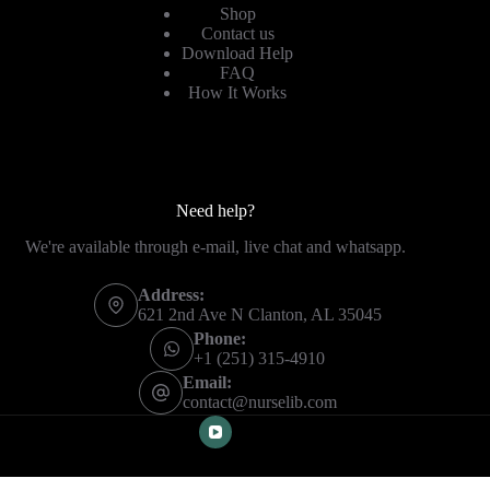
Shop
Contact us
Download Help
FAQ
How It Works
Need help?
We're available through e-mail, live chat and whatsapp.
Address:
621 2nd Ave N Clanton, AL 35045
Phone:
+1 (251) 315-4910
Email:
contact@nurselib.com