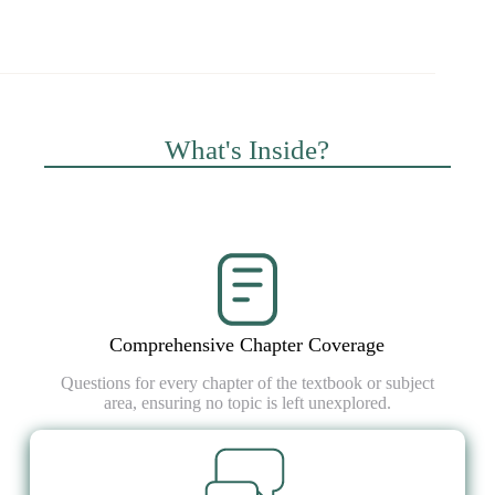
What's Inside?
Comprehensive Chapter Coverage
Questions for every chapter of the textbook or subject
area, ensuring no topic is left unexplored.