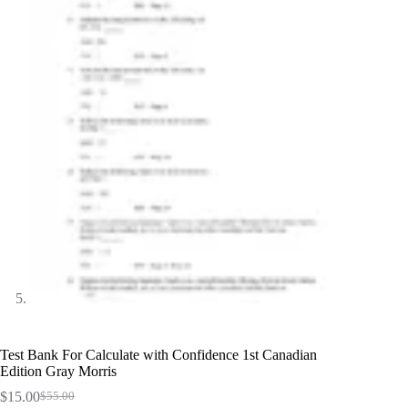
Test Bank For Calculate with Confidence 1st Canadian
Edition Gray Morris
$
15.00
$
55.00
Original
Current