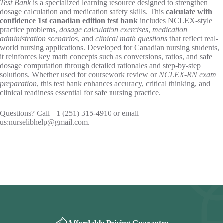
Test Bank
is a specialized learning resource designed to strengthen
dosage calculation and medication safety skills. This
calculate with
confidence 1st canadian edition test bank​
includes NCLEX-style
practice problems,
dosage calculation exercises
,
medication
administration scenarios
, and
clinical math questions
that reflect real-
world nursing applications. Developed for Canadian nursing students,
it reinforces key math concepts such as conversions, ratios, and safe
dosage computation through detailed rationales and step-by-step
solutions. Whether used for coursework review or
NCLEX-RN exam
preparation
, this test bank enhances accuracy, critical thinking, and
clinical readiness essential for safe nursing practice.
Questions? Call +1 (251) 315-4910 or email
us:
nurselibhelp@gmail.com
.
Affordable Pricing Guarantee