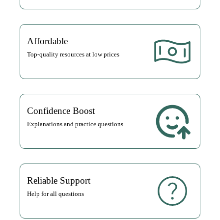
Affordable
Top-quality resources at low prices
Confidence Boost
Explanations and practice questions
Reliable Support
Help for all questions