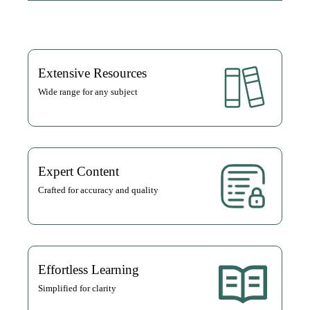
Extensive Resources
Wide range for any subject
Expert Content
Crafted for accuracy and quality
Effortless Learning
Simplified for clarity