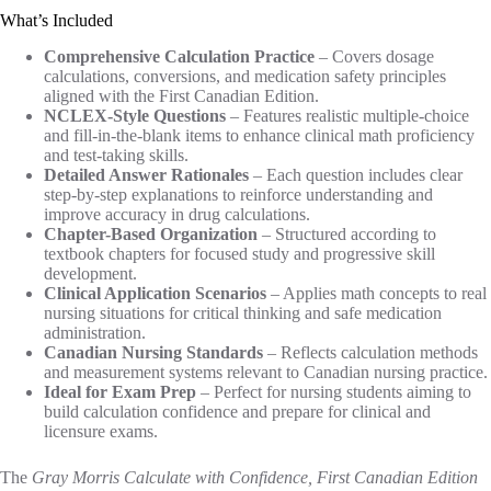
What’s Included
Comprehensive Calculation Practice
– Covers dosage
calculations, conversions, and medication safety principles
aligned with the First Canadian Edition.
NCLEX-Style Questions
– Features realistic multiple-choice
and fill-in-the-blank items to enhance clinical math proficiency
and test-taking skills.
Detailed Answer Rationales
– Each question includes clear
step-by-step explanations to reinforce understanding and
improve accuracy in drug calculations.
Chapter-Based Organization
– Structured according to
textbook chapters for focused study and progressive skill
development.
Clinical Application Scenarios
– Applies math concepts to real
nursing situations for critical thinking and safe medication
administration.
Canadian Nursing Standards
– Reflects calculation methods
and measurement systems relevant to Canadian nursing practice.
Ideal for Exam Prep
– Perfect for nursing students aiming to
build calculation confidence and prepare for clinical and
licensure exams.
The
Gray Morris Calculate with Confidence, First Canadian Edition