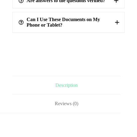
Are answers to the questions verified?
highest level of accuracy
100%
verified answers
Can I Use These Documents on My
Phone or Tablet?
Description
Reviews (0)