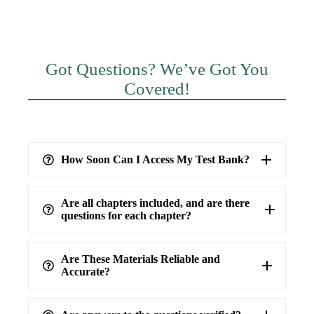
Got Questions? We’ve Got You
Covered!
How Soon Can I Access My Test Bank?
Are all chapters included, and are there
questions for each chapter?
Are These Materials Reliable and
Accurate?