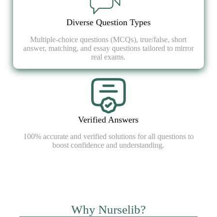
Diverse Question Types
Multiple-choice questions (MCQs), true/false, short
answer, matching, and essay questions tailored to mirror
real exams.
Verified Answers
100% accurate and verified solutions for all questions to
boost confidence and understanding.
Why Nurselib?