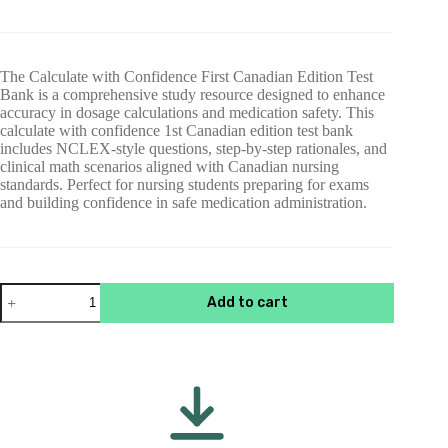
price
price
was:
is:
$55.00.
$15.00.
The Calculate with Confidence First Canadian Edition Test
Bank is a comprehensive study resource designed to enhance
accuracy in dosage calculations and medication safety. This
calculate with confidence 1st Canadian edition test bank
includes NCLEX-style questions, step-by-step rationales, and
clinical math scenarios aligned with Canadian nursing
standards. Perfect for nursing students preparing for exams
and building confidence in safe medication administration.
Test
Add to cart
Bank
For
Calculate
with
Confidence
1st
Canadian
Edition
Gray