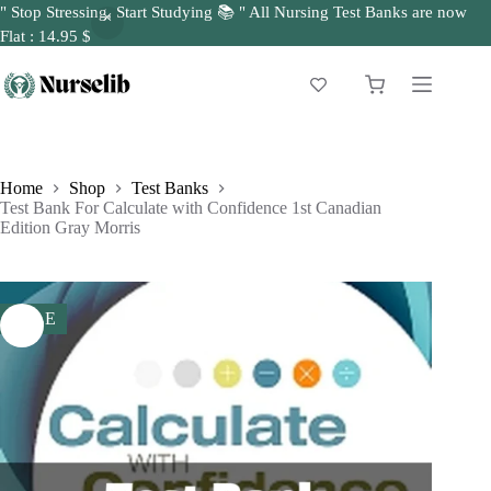
" Stop Stressing, Start Studying 📚 " All Nursing Test Banks are now
Flat : 14.95 $
Skip
to
Shopping
content
cart
Home
Shop
Test Banks
Test Bank For Calculate with Confidence 1st Canadian
Edition Gray Morris
SALE