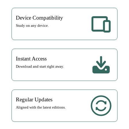
Device Compatibility
Study on any device.
Instant Access
Download and start right away.
Regular Updates
Aligned with the latest editions.