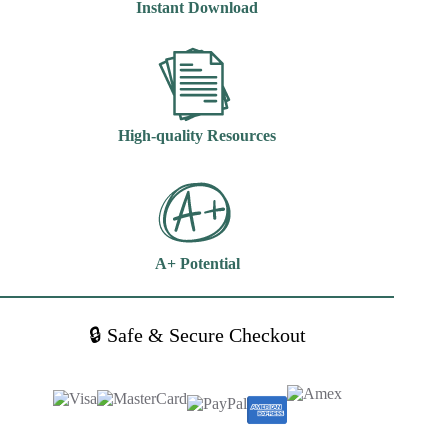
Instant Download
Morris
quantity
High-quality Resources
A+ Potential
🔒 Safe & Secure Checkout