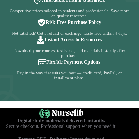
Competitive prices tailored to students and professionals. Save more
on quality resources.
Risk-Free Purchase Policy
Not satisfied? Get a refund or exchange hassle-free within 4 days.
Instant Access to Resources
Download your courses, test banks, and materials instantly after
purchase.
Flexible Payment Options
Pay in the way that suits you best — credit card, PayPal, or
installment plans.
Digital study materials delivered instantly.
Secure checkout. Professional support when you need it.