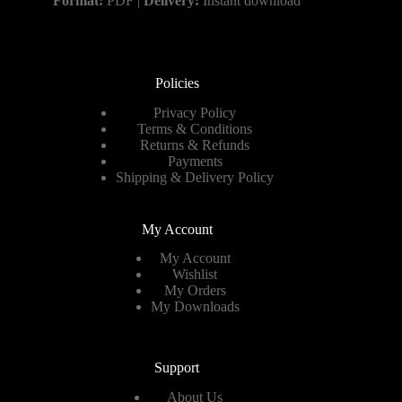
Format:
PDF |
Delivery:
Instant download
Policies
Privacy Policy
Terms & Conditions
Returns & Refunds
Payments
Shipping & Delivery Policy
My Account
My Account
Wishlist
My Orders
My Downloads
Support
About Us