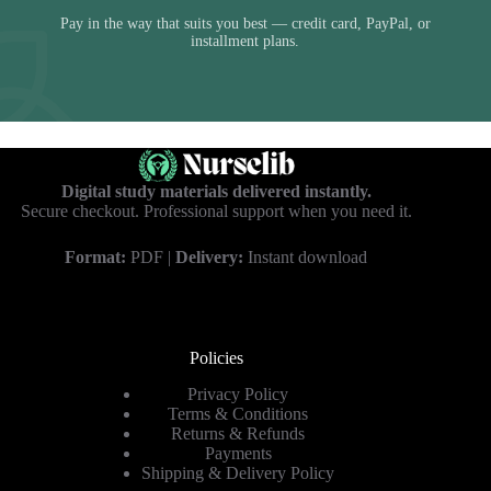
Pay in the way that suits you best — credit card, PayPal, or
installment plans.
Digital study materials delivered instantly.
Secure checkout. Professional support when you need it.
Format:
PDF |
Delivery:
Instant download
Policies
Privacy Policy
Terms & Conditions
Returns & Refunds
Payments
Shipping & Delivery Policy