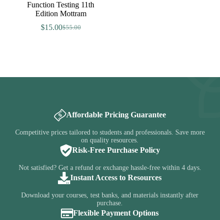
Function Testing 11th
Edition Mottram
$
15.00
$
55.00
Original
Current
price
price
was:
is:
$55.00.
$15.00.
Affordable Pricing Guarantee
Competitive prices tailored to students and professionals. Save more
on quality resources.
Risk-Free Purchase Policy
Not satisfied? Get a refund or exchange hassle-free within 4 days.
Instant Access to Resources
Download your courses, test banks, and materials instantly after
purchase.
Flexible Payment Options