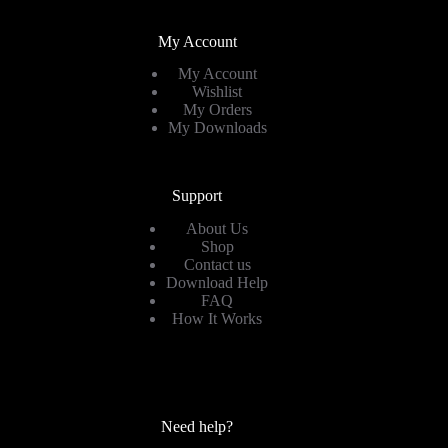
My Account
My Account
Wishlist
My Orders
My Downloads
Support
About Us
Shop
Contact us
Download Help
FAQ
How It Works
Need help?