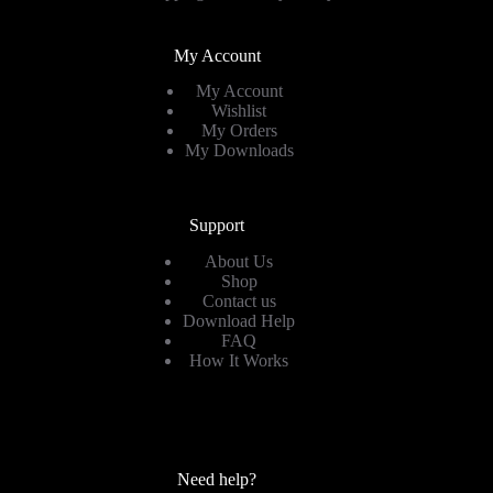
My Account
My Account
Wishlist
My Orders
My Downloads
Support
About Us
Shop
Contact us
Download Help
FAQ
How It Works
Need help?