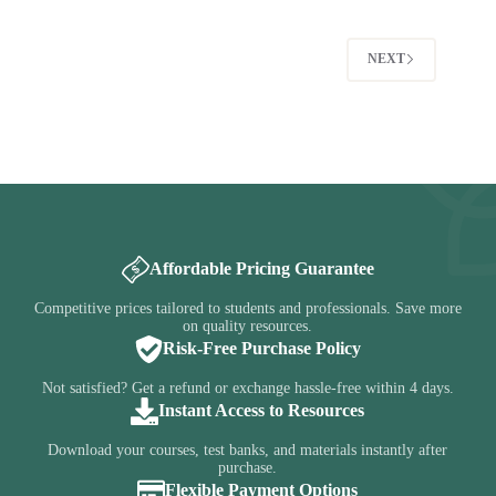
was:
is:
$35.00.
$14.95.
$35.00.
$14.95.
NEXT
Affordable Pricing Guarantee
Competitive prices tailored to students and professionals. Save more
on quality resources.
Risk-Free Purchase Policy
Not satisfied? Get a refund or exchange hassle-free within 4 days.
Instant Access to Resources
Download your courses, test banks, and materials instantly after
purchase.
Flexible Payment Options