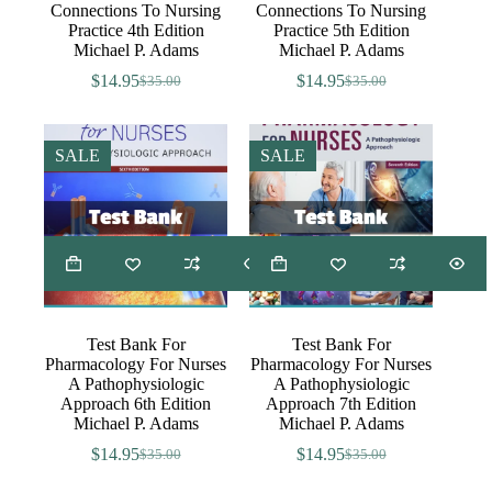
Connections To Nursing
Connections To Nursing
Practice 4th Edition
Practice 5th Edition
Michael P. Adams
Michael P. Adams
$
14.95
$
14.95
$
35.00
$
35.00
Original
Current
Original
Current
price
price
price
price
was:
is:
was:
is:
$35.00.
$14.95.
$35.00.
$14.95.
SALE
SALE
Test Bank For
Test Bank For
Pharmacology For Nurses
Pharmacology For Nurses
A Pathophysiologic
A Pathophysiologic
Approach 6th Edition
Approach 7th Edition
Michael P. Adams
Michael P. Adams
$
14.95
$
14.95
$
35.00
$
35.00
Original
Current
Original
Current
price
price
price
price