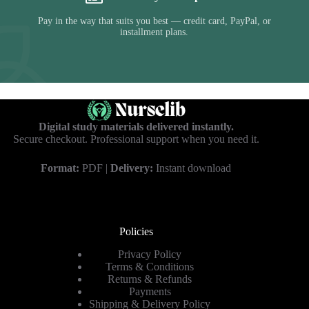
Pay in the way that suits you best — credit card, PayPal, or
installment plans.
Digital study materials delivered instantly.
Secure checkout. Professional support when you need it.
Format:
PDF |
Delivery:
Instant download
Policies
Privacy Policy
Terms & Conditions
Returns & Refunds
Payments
Shipping & Delivery Policy