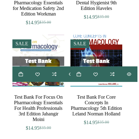
Pharmacology Essentials
Dental Hygienist 9th
for Medication Safety 2nd
Edition Haveles
Edition Workman
$
14.95
$
35.00
Original
Current
$
14.95
$
35.00
Original
Current
price
price
price
price
was:
is:
was:
is:
$35.00.
$14.95.
$35.00.
$14.95.
SALE
SALE
Test Bank For Focus On
Test Bank For Core
Pharmacology Essentials
Concepts In
For Health Professionals
Pharmacology 5th Edition
3rd Edition Jahangir
Leland Norman Holland
Moini
$
14.95
$
35.00
Original
Current
$
14.95
$
35.00
Original
Current
price
price
price
price
was:
is: