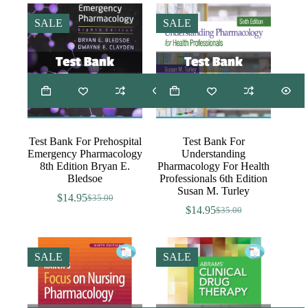
was:
is:
was:
is:
$35.00.
$14.95.
$35.00.
$14.95.
SALE
SALE
Test Bank For Prehospital
Test Bank For
Emergency Pharmacology
Understanding
8th Edition Bryan E.
Pharmacology For Health
Bledsoe
Professionals 6th Edition
Susan M. Turley
$
14.95
$
35.00
Original
Current
$
14.95
$
35.00
price
price
Original
Current
was:
is:
price
price
$35.00.
$14.95.
was:
is:
$35.00.
$14.95.
SALE
SALE