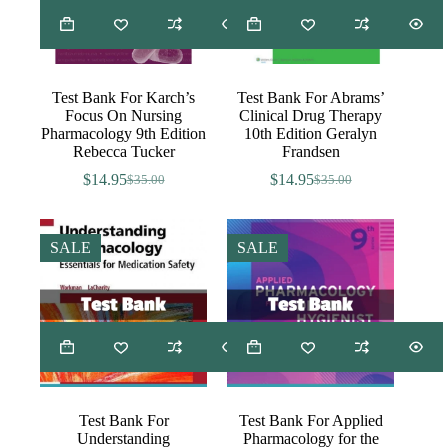
Test Bank For Karch’s
Test Bank For Abrams’
Focus On Nursing
Clinical Drug Therapy
Pharmacology 9th Edition
10th Edition Geralyn
Rebecca Tucker
Frandsen
$
14.95
$
14.95
$
35.00
$
35.00
Original
Current
Original
Current
price
price
price
price
was:
is:
was:
is:
$35.00.
$14.95.
$35.00.
$14.95.
SALE
SALE
Test Bank For
Test Bank For Applied
Understanding
Pharmacology for the