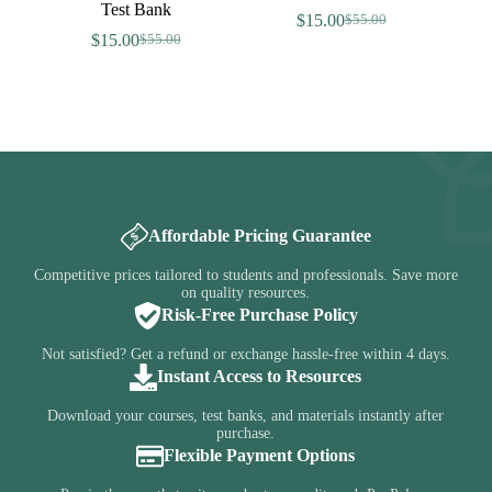
Test Bank
$
15.00
$
55.00
Original
Current
$
15.00
$
55.00
Original
Current
price
price
price
price
was:
is:
was:
is:
$55.00.
$15.00.
$55.00.
$15.00.
Affordable Pricing Guarantee
Competitive prices tailored to students and professionals. Save more
on quality resources.
Risk-Free Purchase Policy
Not satisfied? Get a refund or exchange hassle-free within 4 days.
Instant Access to Resources
Download your courses, test banks, and materials instantly after
purchase.
Flexible Payment Options