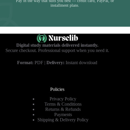
Pay in the way that suits you best — credit card, PayPal, or
installment plans.
Digital study materials delivered instantly.
Secure checkout. Professional support when you need it.
Format:
PDF |
Delivery:
Instant download
Policies
Privacy Policy
Terms & Conditions
Returns & Refunds
Payments
Shipping & Delivery Policy