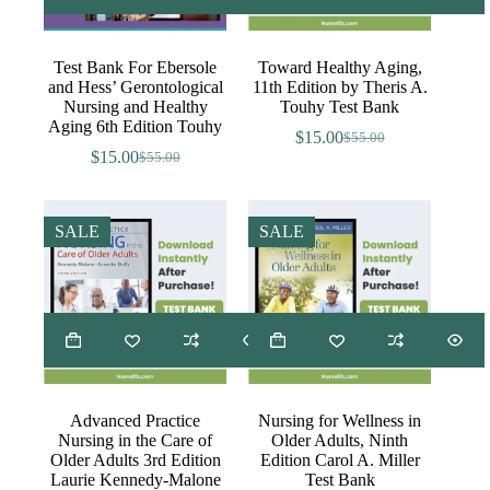
Test Bank For Ebersole
Toward Healthy Aging,
and Hess’ Gerontological
11th Edition by Theris A.
Nursing and Healthy
Touhy Test Bank
Aging 6th Edition Touhy
$
15.00
$
55.00
Original
Current
$
15.00
$
55.00
Original
Current
price
price
price
price
was:
is:
was:
is:
$55.00.
$15.00.
$55.00.
$15.00.
SALE
SALE
Advanced Practice
Nursing for Wellness in
Nursing in the Care of
Older Adults, Ninth
Older Adults 3rd Edition
Edition Carol A. Miller
Laurie Kennedy-Malone
Test Bank