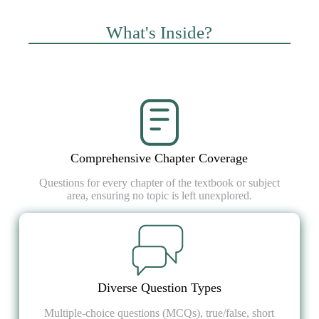
What's Inside?
Comprehensive Chapter Coverage
Questions for every chapter of the textbook or subject
area, ensuring no topic is left unexplored.
Diverse Question Types
Multiple-choice questions (MCQs), true/false, short