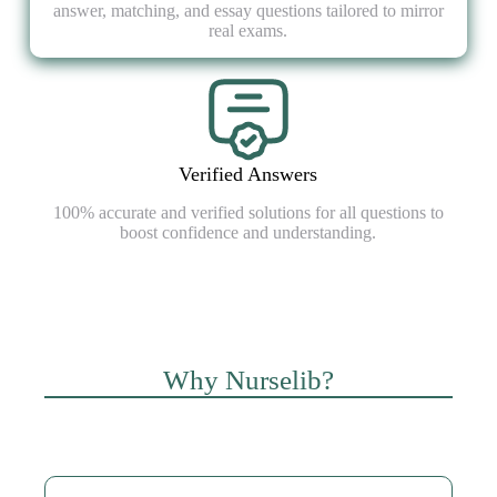
answer, matching, and essay questions tailored to mirror
real exams.
Verified Answers
100% accurate and verified solutions for all questions to
boost confidence and understanding.
Why Nurselib?