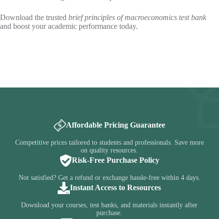
Download the trusted
brief principles of macroeconomics test bank
and boost your academic performance today.
Affordable Pricing Guarantee
Competitive prices tailored to students and professionals. Save more
on quality resources.
Risk-Free Purchase Policy
Not satisfied? Get a refund or exchange hassle-free within 4 days.
Instant Access to Resources
Download your courses, test banks, and materials instantly after
purchase.