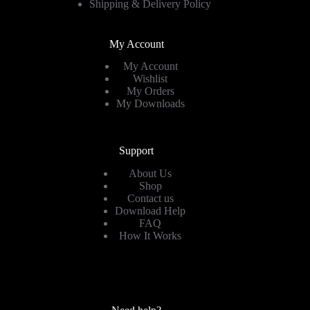
Shipping & Delivery Policy
My Account
My Account
Wishlist
My Orders
My Downloads
Support
About Us
Shop
Contact us
Download Help
FAQ
How It Works