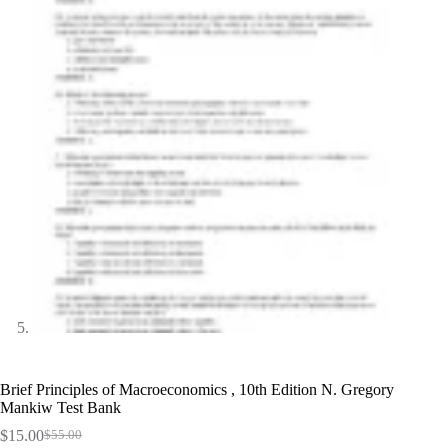
Brief Principles of Macroeconomics , 10th Edition N. Gregory
Mankiw Test Bank
$
15.00
$
55.00
Original
Current