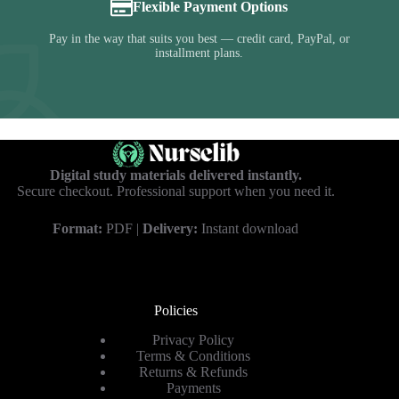
Flexible Payment Options
Pay in the way that suits you best — credit card, PayPal, or
installment plans.
Digital study materials delivered instantly.
Secure checkout. Professional support when you need it.
Format:
PDF |
Delivery:
Instant download
Policies
Privacy Policy
Terms & Conditions
Returns & Refunds
Payments