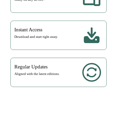
Instant Access
Download and start right away.
Regular Updates
Aligned with the latest editions.