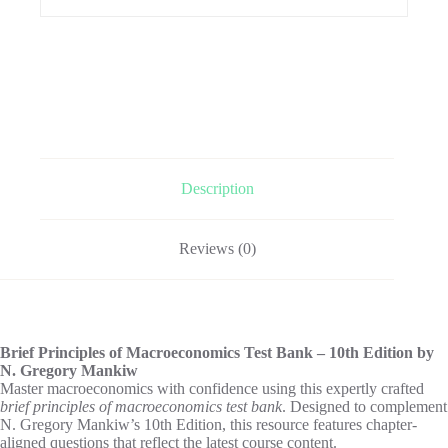
Description
Reviews (0)
Brief Principles of Macroeconomics Test Bank – 10th Edition by
N. Gregory Mankiw
Master macroeconomics with confidence using this expertly crafted
brief principles of macroeconomics test bank
. Designed to complement
N. Gregory Mankiw’s 10th Edition, this resource features chapter-
aligned questions that reflect the latest course content.