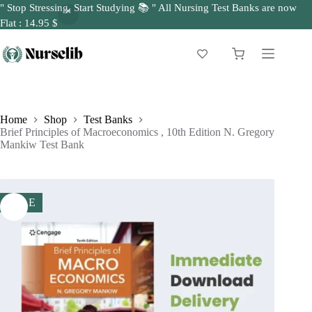
" Stop Stressing, Start Studying 📚 " All Nursing Test Banks are now
Flat : 14.95 $
Skip
to
Shopping
content
cart
Home
Shop
Test Banks
Brief Principles of Macroeconomics , 10th Edition N. Gregory
Mankiw Test Bank
SALE