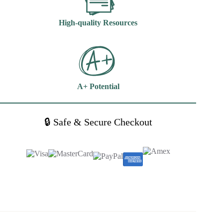
High-quality Resources
A+ Potential
🔒 Safe & Secure Checkout