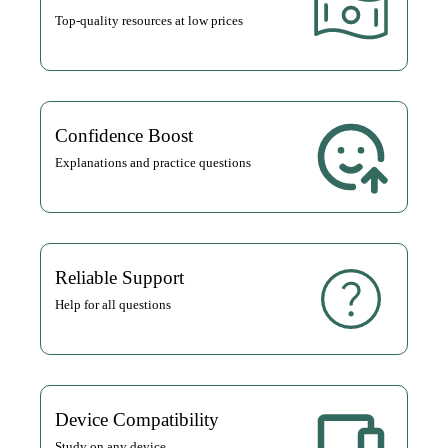
Top-quality resources at low prices
Confidence Boost
Explanations and practice questions
Reliable Support
Help for all questions
Device Compatibility
Study on any device.