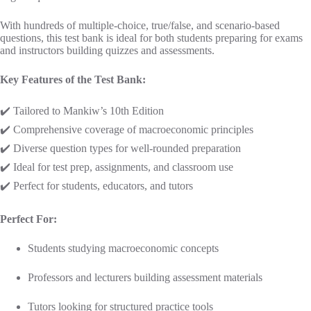
With hundreds of multiple-choice, true/false, and scenario-based
questions, this test bank is ideal for both students preparing for exams
and instructors building quizzes and assessments.
Key Features of the Test Bank:
✔️ Tailored to Mankiw’s 10th Edition
✔️ Comprehensive coverage of macroeconomic principles
✔️ Diverse question types for well-rounded preparation
✔️ Ideal for test prep, assignments, and classroom use
✔️ Perfect for students, educators, and tutors
Perfect For:
Students studying macroeconomic concepts
Professors and lecturers building assessment materials
Tutors looking for structured practice tools