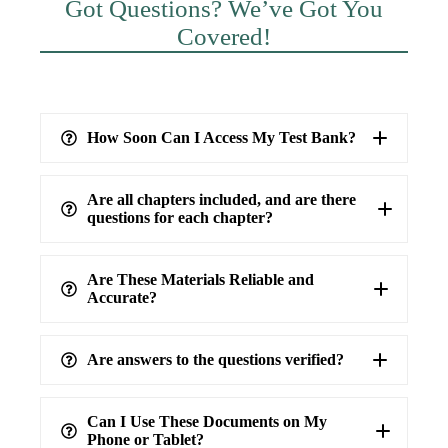
Got Questions? We’ve Got You
Covered!
How Soon Can I Access My Test Bank?
Are all chapters included, and are there
questions for each chapter?
Are These Materials Reliable and
Accurate?
Are answers to the questions verified?
highest level of accuracy
100%
verified answers
Can I Use These Documents on My
Phone or Tablet?