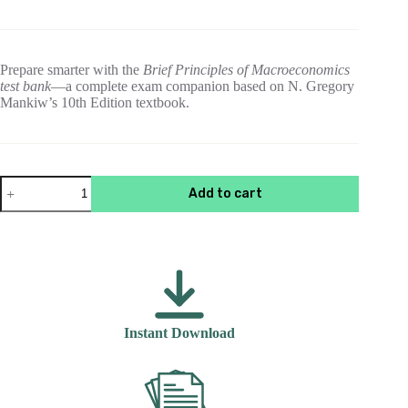
price
price
was:
is:
$55.00.
$15.00.
Prepare smarter with the
Brief Principles of Macroeconomics
test bank
—a complete exam companion based on N. Gregory
Mankiw’s 10th Edition textbook.
Brief
Add to cart
Principles
of
Macroeconomics
,
10th
Edition
N.
Gregory
Mankiw
Instant Download
Test
Bank
quantity