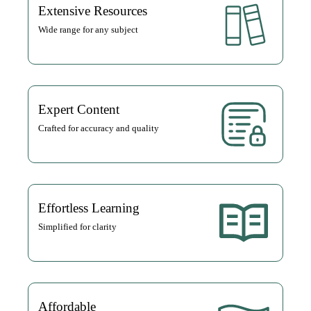
Extensive Resources
Wide range for any subject
Expert Content
Crafted for accuracy and quality
Effortless Learning
Simplified for clarity
Affordable