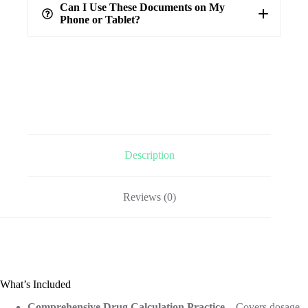
verified answers
Can I Use These Documents on My
Phone or Tablet?
Description
Reviews (0)
What’s Included
Comprehensive Drug Calculation Practice
– Covers dosage