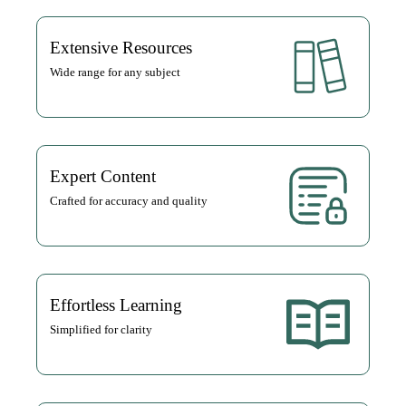
Extensive Resources
Wide range for any subject
Expert Content
Crafted for accuracy and quality
Effortless Learning
Simplified for clarity