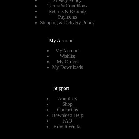
Privacy Policy
Terms & Conditions
Returns & Refunds
Payments
Shipping & Delivery Policy
My Account
My Account
Wishlist
My Orders
My Downloads
Support
About Us
Shop
Contact us
Download Help
FAQ
How It Works