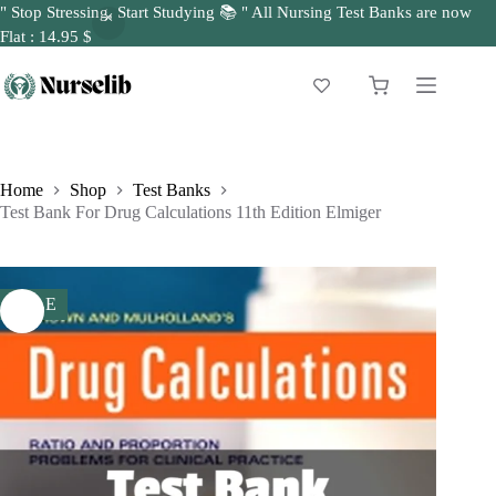
" Stop Stressing, Start Studying 📚 " All Nursing Test Banks are now
Flat : 14.95 $
Skip
to
Shopping
content
cart
Home
Shop
Test Banks
Test Bank For Drug Calculations 11th Edition Elmiger
SALE