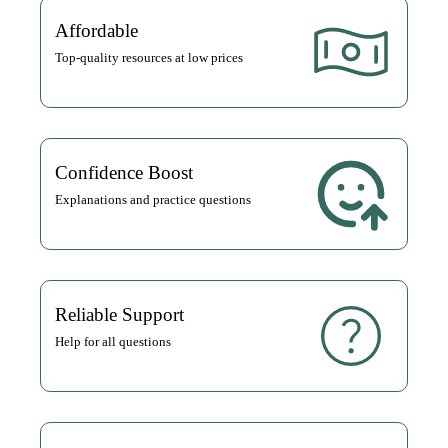
Affordable
Top-quality resources at low prices
Confidence Boost
Explanations and practice questions
Reliable Support
Help for all questions