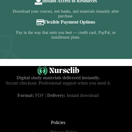
Instant Access to Resources
Download your courses, test banks, and materials instantly after
purchase.
Flexible Payment Options
Pay in the way that suits you best — credit card, PayPal, or
installment plans.
Digital study materials delivered instantly.
Secure checkout. Professional support when you need it.
Format:
PDF |
Delivery:
Instant download
Policies