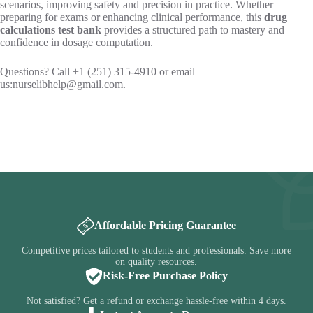
scenarios, improving safety and precision in practice. Whether
preparing for exams or enhancing clinical performance, this
drug
calculations test bank
provides a structured path to mastery and
confidence in dosage computation.
Questions? Call +1 (251) 315-4910 or email
us:
nurselibhelp@gmail.com
.
Affordable Pricing Guarantee
Competitive prices tailored to students and professionals. Save more
on quality resources.
Risk-Free Purchase Policy
Not satisfied? Get a refund or exchange hassle-free within 4 days.