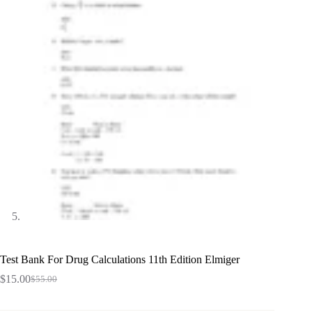
Test Bank For Drug Calculations 11th Edition Elmiger
$
15.00
$
55.00
Original
Current
price
price
was:
is: