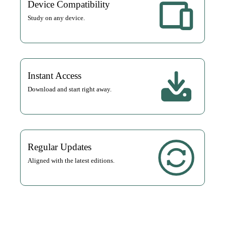
Device Compatibility
Study on any device.
Instant Access
Download and start right away.
Regular Updates
Aligned with the latest editions.