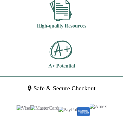
High-quality Resources
A+ Potential
🔒 Safe & Secure Checkout