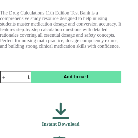
$55.00.
$15.00.
The Drug Calculations 11th Edition Test Bank is a
comprehensive study resource designed to help nursing
students master medication dosage and conversion accuracy. It
features step-by-step calculation questions with detailed
rationales covering all essential dosage and safety concepts.
Perfect for nursing math practice, dosage competency exams,
and building strong clinical medication skills with confidence.
Test
Add to cart
Bank
For
Drug
Calculations
11th
Edition
Elmiger
quantity
Instant Download