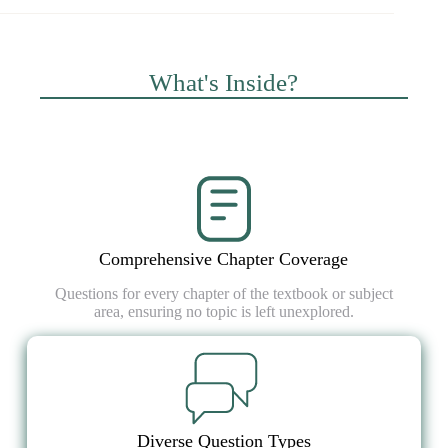
What's Inside?
Comprehensive Chapter Coverage
Questions for every chapter of the textbook or subject
area, ensuring no topic is left unexplored.
Diverse Question Types