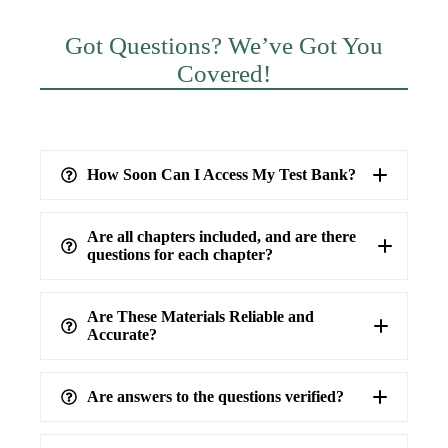
Got Questions? We’ve Got You
Covered!
How Soon Can I Access My Test Bank?
Are all chapters included, and are there
questions for each chapter?
Are These Materials Reliable and
Accurate?
Are answers to the questions verified?
highest level of accuracy
100%