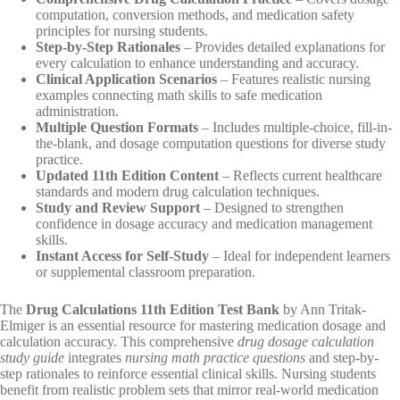
computation, conversion methods, and medication safety
principles for nursing students.
Step-by-Step Rationales
– Provides detailed explanations for
every calculation to enhance understanding and accuracy.
Clinical Application Scenarios
– Features realistic nursing
examples connecting math skills to safe medication
administration.
Multiple Question Formats
– Includes multiple-choice, fill-in-
the-blank, and dosage computation questions for diverse study
practice.
Updated 11th Edition Content
– Reflects current healthcare
standards and modern drug calculation techniques.
Study and Review Support
– Designed to strengthen
confidence in dosage accuracy and medication management
skills.
Instant Access for Self-Study
– Ideal for independent learners
or supplemental classroom preparation.
The
Drug Calculations 11th Edition Test Bank
by Ann Tritak-
Elmiger is an essential resource for mastering medication dosage and
calculation accuracy. This comprehensive
drug dosage calculation
study guide
integrates
nursing math practice questions
and step-by-
step rationales to reinforce essential clinical skills. Nursing students
benefit from realistic problem sets that mirror real-world medication