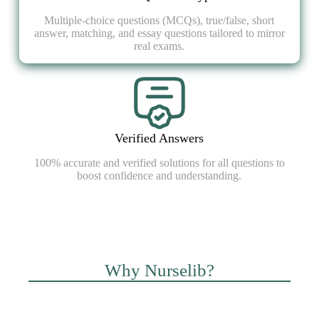
Multiple-choice questions (MCQs), true/false, short
answer, matching, and essay questions tailored to mirror
real exams.
Verified Answers
100% accurate and verified solutions for all questions to
boost confidence and understanding.
Why Nurselib?