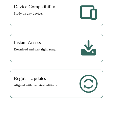
Device Compatibility
Study on any device.
Instant Access
Download and start right away.
Regular Updates
Aligned with the latest editions.