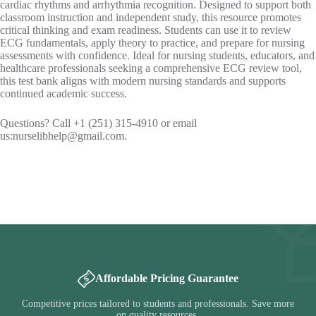
cardiac rhythms and arrhythmia recognition. Designed to support both
classroom instruction and independent study, this resource promotes
critical thinking and exam readiness. Students can use it to review
ECG fundamentals, apply theory to practice, and prepare for nursing
assessments with confidence. Ideal for nursing students, educators, and
healthcare professionals seeking a comprehensive ECG review tool,
this test bank aligns with modern nursing standards and supports
continued academic success.
Questions? Call +1 (251) 315-4910 or email
us:
nurselibhelp@gmail.com
.
Affordable Pricing Guarantee
Competitive prices tailored to students and professionals. Save more
on quality resources.