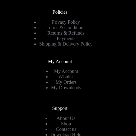
Policies
Privacy Policy
Terms & Conditions
Returns & Refunds
Payments
Shipping & Delivery Policy
My Account
My Account
Wishlist
My Orders
My Downloads
Support
About Us
Shop
Contact us
Download Help