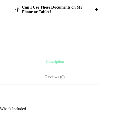
100%
verified answers
Can I Use These Documents on My
Phone or Tablet?
Description
Reviews (0)
What’s Included