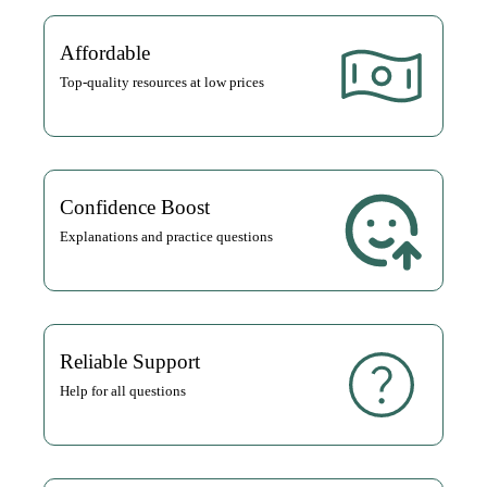
Affordable
Top-quality resources at low prices
Confidence Boost
Explanations and practice questions
Reliable Support
Help for all questions