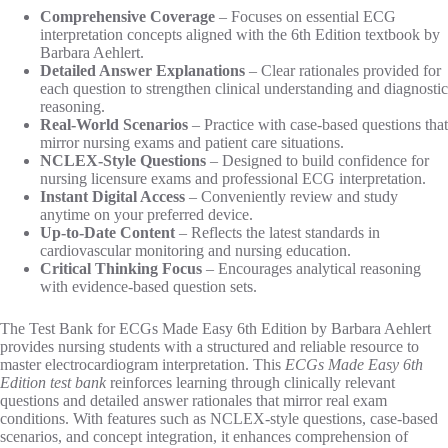
Comprehensive Coverage
– Focuses on essential ECG
interpretation concepts aligned with the 6th Edition textbook by
Barbara Aehlert.
Detailed Answer Explanations
– Clear rationales provided for
each question to strengthen clinical understanding and diagnostic
reasoning.
Real-World Scenarios
– Practice with case-based questions that
mirror nursing exams and patient care situations.
NCLEX-Style Questions
– Designed to build confidence for
nursing licensure exams and professional ECG interpretation.
Instant Digital Access
– Conveniently review and study
anytime on your preferred device.
Up-to-Date Content
– Reflects the latest standards in
cardiovascular monitoring and nursing education.
Critical Thinking Focus
– Encourages analytical reasoning
with evidence-based question sets.
The Test Bank for ECGs Made Easy 6th Edition by Barbara Aehlert
provides nursing students with a structured and reliable resource to
master electrocardiogram interpretation. This
ECGs Made Easy 6th
Edition test bank
reinforces learning through clinically relevant
questions and detailed answer rationales that mirror real exam
conditions. With features such as NCLEX-style questions, case-based
scenarios, and concept integration, it enhances comprehension of