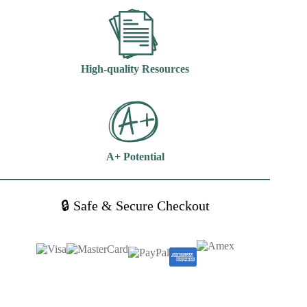
High-quality Resources
A+ Potential
🔒 Safe & Secure Checkout