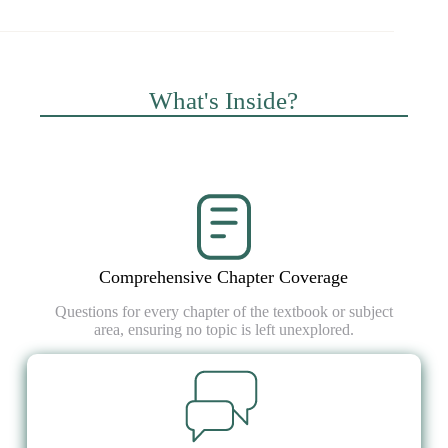
What's Inside?
Comprehensive Chapter Coverage
Questions for every chapter of the textbook or subject
area, ensuring no topic is left unexplored.