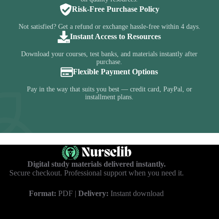
Risk-Free Purchase Policy
Not satisfied? Get a refund or exchange hassle-free within 4 days.
Instant Access to Resources
Download your courses, test banks, and materials instantly after
purchase.
Flexible Payment Options
Pay in the way that suits you best — credit card, PayPal, or
installment plans.
Digital study materials delivered instantly.
Secure checkout. Professional support when you need it.
Format:
PDF |
Delivery:
Instant download