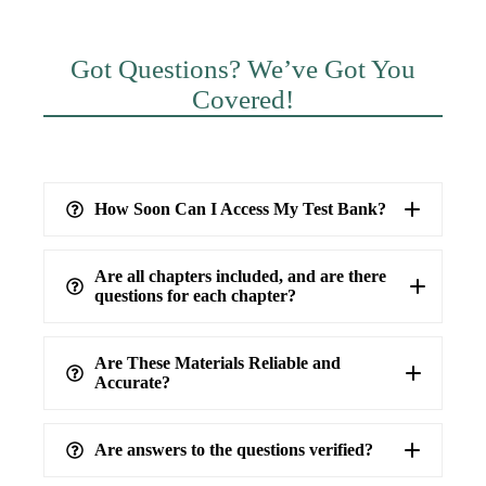
Got Questions? We’ve Got You
Covered!
How Soon Can I Access My Test Bank?
Are all chapters included, and are there
questions for each chapter?
Are These Materials Reliable and
Accurate?
Are answers to the questions verified?
highest level of accuracy