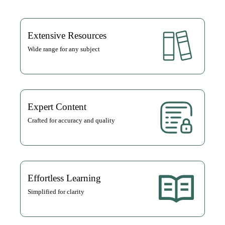
Extensive Resources
Wide range for any subject
Expert Content
Crafted for accuracy and quality
Effortless Learning
Simplified for clarity