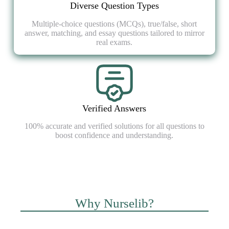
Diverse Question Types
Multiple-choice questions (MCQs), true/false, short
answer, matching, and essay questions tailored to mirror
real exams.
Verified Answers
100% accurate and verified solutions for all questions to
boost confidence and understanding.
Why Nurselib?