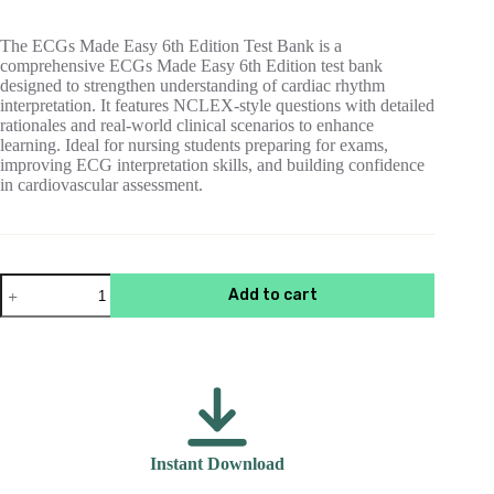
$55.00.
$15.00.
The ECGs Made Easy 6th Edition Test Bank is a
comprehensive ECGs Made Easy 6th Edition test bank
designed to strengthen understanding of cardiac rhythm
interpretation. It features NCLEX-style questions with detailed
rationales and real-world clinical scenarios to enhance
learning. Ideal for nursing students preparing for exams,
improving ECG interpretation skills, and building confidence
in cardiovascular assessment.
Test
Add to cart
Bank
For
ECGs
Made
Easy
6th
Edition
Aehlert
quantity
Instant Download