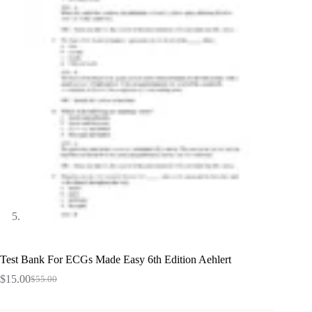
Test Bank For ECGs Made Easy 6th Edition Aehlert
$
15.00
$
55.00
Original
Current
price
price
was:
is: