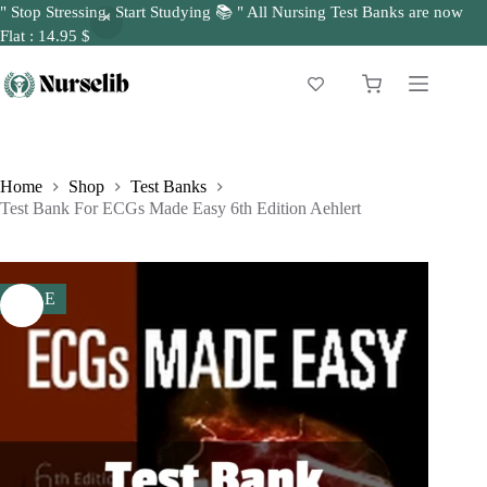
" Stop Stressing, Start Studying 📚 " All Nursing Test Banks are now
Flat : 14.95 $
Skip
to
Shopping
content
cart
Home
Shop
Test Banks
Test Bank For ECGs Made Easy 6th Edition Aehlert
SALE