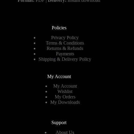
Format:
PDF |
Delivery:
Instant download
Policies
Privacy Policy
Terms & Conditions
Returns & Refunds
Payments
Shipping & Delivery Policy
My Account
My Account
Wishlist
My Orders
My Downloads
Support
About Us