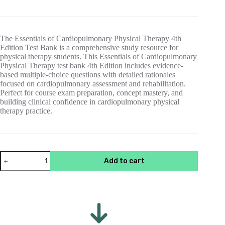
price
price
was:
is:
$55.00.
$15.00.
The Essentials of Cardiopulmonary Physical Therapy 4th
Edition Test Bank is a comprehensive study resource for
physical therapy students. This Essentials of Cardiopulmonary
Physical Therapy test bank 4th Edition includes evidence-
based multiple-choice questions with detailed rationales
focused on cardiopulmonary assessment and rehabilitation.
Perfect for course exam preparation, concept mastery, and
building clinical confidence in cardiopulmonary physical
therapy practice.
Test
Add to cart
Bank
For
Essentials
of
Cardiopulmonary
Physical
Therapy
4th