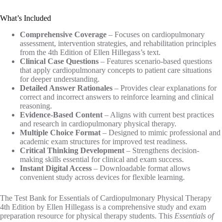
What’s Included
Comprehensive Coverage
– Focuses on cardiopulmonary
assessment, intervention strategies, and rehabilitation principles
from the 4th Edition of Ellen Hillegass’s text.
Clinical Case Questions
– Features scenario-based questions
that apply cardiopulmonary concepts to patient care situations
for deeper understanding.
Detailed Answer Rationales
– Provides clear explanations for
correct and incorrect answers to reinforce learning and clinical
reasoning.
Evidence-Based Content
– Aligns with current best practices
and research in cardiopulmonary physical therapy.
Multiple Choice Format
– Designed to mimic professional and
academic exam structures for improved test readiness.
Critical Thinking Development
– Strengthens decision-
making skills essential for clinical and exam success.
Instant Digital Access
– Downloadable format allows
convenient study across devices for flexible learning.
The Test Bank for Essentials of Cardiopulmonary Physical Therapy
4th Edition by Ellen Hillegass is a comprehensive study and exam
preparation resource for physical therapy students. This
Essentials of