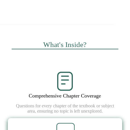
What's Inside?
Comprehensive Chapter Coverage
Questions for every chapter of the textbook or subject
area, ensuring no topic is left unexplored.