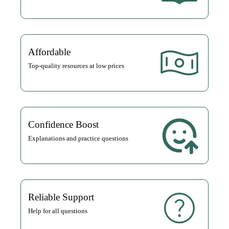
Affordable
Top-quality resources at low prices
Confidence Boost
Explanations and practice questions
Reliable Support
Help for all questions