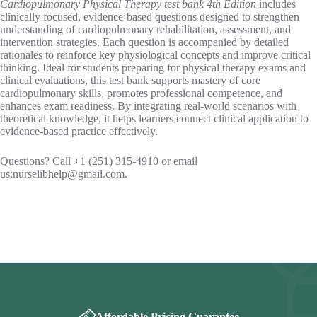
Cardiopulmonary Physical Therapy test bank 4th Edition
includes
clinically focused, evidence-based questions designed to strengthen
understanding of cardiopulmonary rehabilitation, assessment, and
intervention strategies. Each question is accompanied by detailed
rationales to reinforce key physiological concepts and improve critical
thinking. Ideal for students preparing for physical therapy exams and
clinical evaluations, this test bank supports mastery of core
cardiopulmonary skills, promotes professional competence, and
enhances exam readiness. By integrating real-world scenarios with
theoretical knowledge, it helps learners connect clinical application to
evidence-based practice effectively.
Questions? Call +1 (251) 315-4910 or email
us:
nurselibhelp@gmail.com
.
Affordable Pricing Guarantee