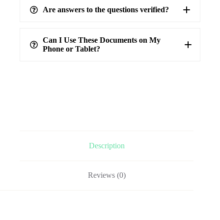
Are answers to the questions verified?
highest level of accuracy
100%
verified answers
Can I Use These Documents on My
Phone or Tablet?
Description
Reviews (0)