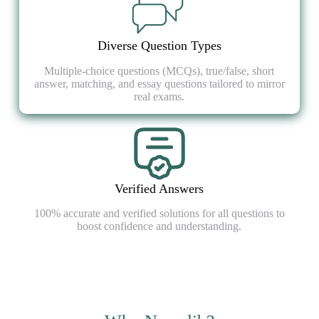
Diverse Question Types
Multiple-choice questions (MCQs), true/false, short
answer, matching, and essay questions tailored to mirror
real exams.
Verified Answers
100% accurate and verified solutions for all questions to
boost confidence and understanding.