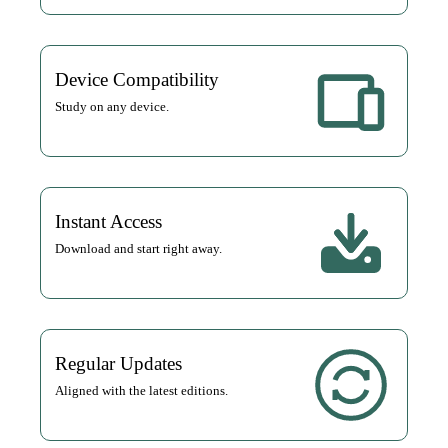
Device Compatibility
Study on any device.
Instant Access
Download and start right away.
Regular Updates
Aligned with the latest editions.