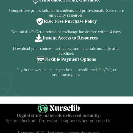
Competitive prices tailored to students and professionals. Save more
on quality resources.
Risk-Free Purchase Policy
Not satisfied? Get a refund or exchange hassle-free within 4 days.
Instant Access to Resources
Download your courses, test banks, and materials instantly after
purchase.
Flexible Payment Options
Pay in the way that suits you best — credit card, PayPal, or
installment plans.
Digital study materials delivered instantly.
Secure checkout. Professional support when you need it.