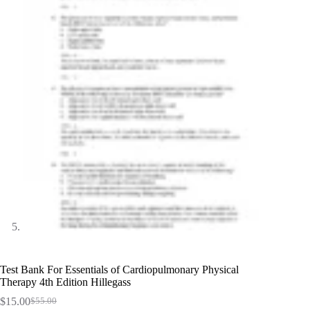
Test Bank For Essentials of Cardiopulmonary Physical
Therapy 4th Edition Hillegass
$
15.00
$
55.00
Original
Current