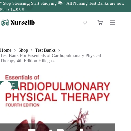
" Stop Stressing, Start Studying 📚 " All Nursing Test Banks are now
Flat : 14.95 $
Skip
to
Shopping
content
cart
Home
Shop
Test Banks
Test Bank For Essentials of Cardiopulmonary Physical
Therapy 4th Edition Hillegass
SALE