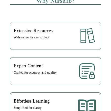
Why Nurselib?
Extensive Resources
Wide range for any subject
Expert Content
Crafted for accuracy and quality
Effortless Learning
Simplified for clarity