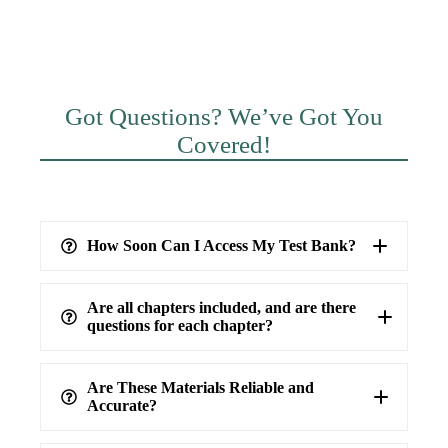
Got Questions? We’ve Got You
Covered!
How Soon Can I Access My Test Bank?
Are all chapters included, and are there
questions for each chapter?
Are These Materials Reliable and
Accurate?