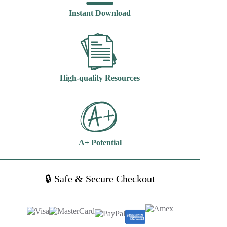
Edition
Instant Download
Hillegass
quantity
High-quality Resources
A+ Potential
🔒 Safe & Secure Checkout