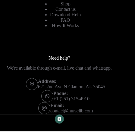
Shop
Contact us
Download Help
FAQ
How It Works
Need help?
We're available through e-mail, live chat and whatsapp.
Address:
621 2nd Ave N Clanton, AL 35045
Phone:
+1 (251) 315-4910
Email:
contact@nurselib.com