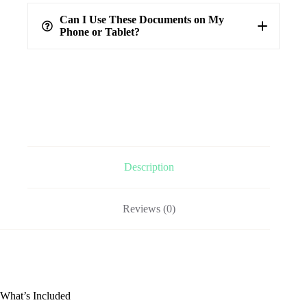
100%
verified answers
Can I Use These Documents on My
Phone or Tablet?
Description
Reviews (0)
What’s Included