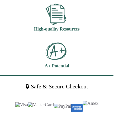
High-quality Resources
A+ Potential
🔒 Safe & Secure Checkout