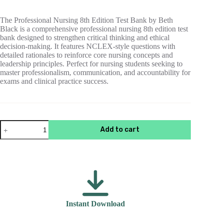
$55.00.
$15.00.
The Professional Nursing 8th Edition Test Bank by Beth
Black is a comprehensive professional nursing 8th edition test
bank designed to strengthen critical thinking and ethical
decision-making. It features NCLEX-style questions with
detailed rationales to reinforce core nursing concepts and
leadership principles. Perfect for nursing students seeking to
master professionalism, communication, and accountability for
exams and clinical practice success.
Test
Add to cart
Bank
For
Professional
Nursing
8th
Edition
Black
quantity
Instant Download