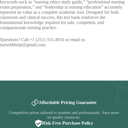
keywords such as “nursing ethics study guide,” “professional nursing
exam preparation,” and “leadership in nursing education” accurately
represent its value as a complete academic tool. Designed for both
classroom and clinical success, this test bank reinforces the
foundational knowledge required for safe, competent, and
compassionate nursing practice.
Questions? Call +1 (251) 315-4910 or email us:
nurselibhelp@gmail.com
.
Affordable Pricing Guarantee
Competitive prices tailored to students and professionals. Save more
on quality resources.
Risk-Free Purchase Policy