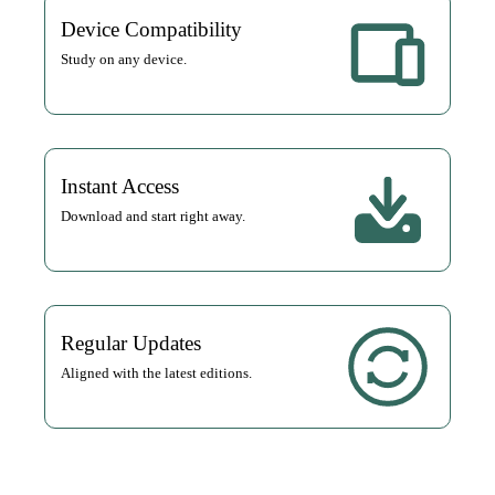
Device Compatibility
Study on any device.
Instant Access
Download and start right away.
Regular Updates
Aligned with the latest editions.