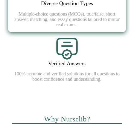
Diverse Question Types
Multiple-choice questions (MCQs), true/false, short
answer, matching, and essay questions tailored to mirror
real exams.
Verified Answers
100% accurate and verified solutions for all questions to
boost confidence and understanding.
Why Nurselib?