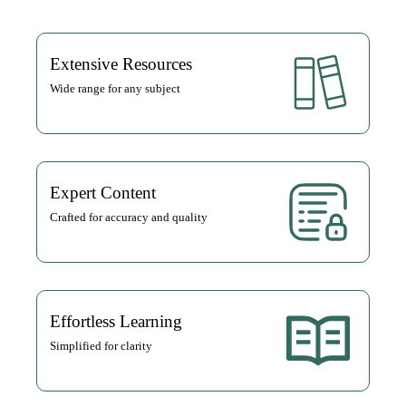
Extensive Resources
Wide range for any subject
Expert Content
Crafted for accuracy and quality
Effortless Learning
Simplified for clarity