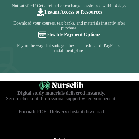
Not satisfied? Get a refund or exchange hassle-free within 4 days.
Instant Access to Resources
Download your courses, test banks, and materials instantly after
purchase.
Flexible Payment Options
Pay in the way that suits you best — credit card, PayPal, or
installment plans.
Digital study materials delivered instantly.
Secure checkout. Professional support when you need it.
Format:
PDF |
Delivery:
Instant download