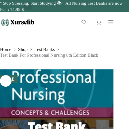
" Stop Stressing, Start Studying 📚 " All Nursing Test Banks are now
Flat : 14.95 $
Skip
to
Shopping
content
cart
Home
Shop
Test Banks
Test Bank For Professional Nursing 8th Edition Black
SALE