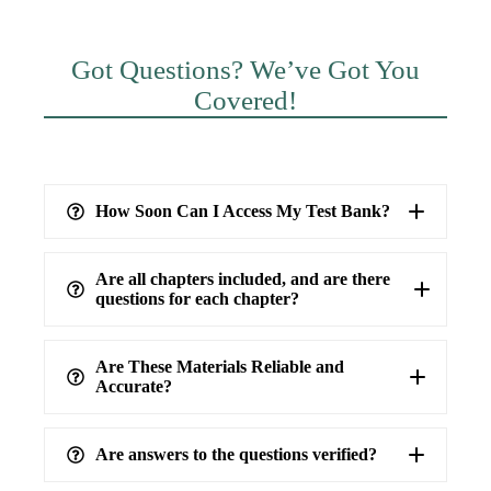
Got Questions? We’ve Got You
Covered!
How Soon Can I Access My Test Bank?
Are all chapters included, and are there
questions for each chapter?
Are These Materials Reliable and
Accurate?
Are answers to the questions verified?
highest level of accuracy