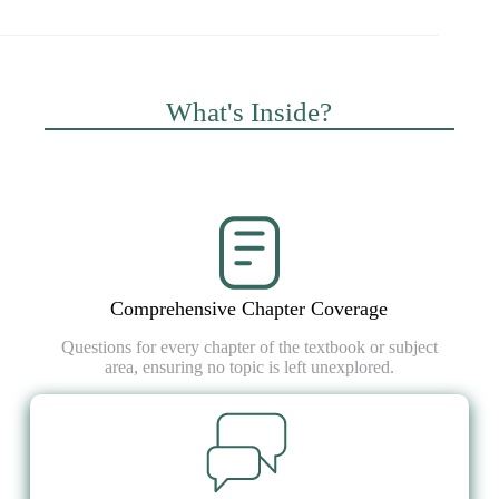
What's Inside?
Comprehensive Chapter Coverage
Questions for every chapter of the textbook or subject
area, ensuring no topic is left unexplored.