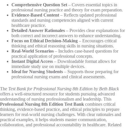
Comprehensive Question Set
– Covers essential topics in
professional nursing practice and theory for exam preparation.
Evidence-Based Content
– Reflects updated professional
standards and nursing competencies aligned with current
healthcare practice.
Detailed Answer Rationales
– Provides clear explanations for
both correct and incorrect answers to enhance understanding.
Focus on Ethical Decision-Making
– Encourages critical
thinking and ethical reasoning skills in nursing situations.
Real-World Scenarios
– Includes case-based questions for
practical application of professional concepts.
Instant Digital Access
– Downloadable format allows for
immediate study use on multiple devices.
Ideal for Nursing Students
– Supports those preparing for
professional nursing exams and clinical assessments.
The
Test Bank for Professional Nursing 8th Edition by Beth Black
offers a well-structured resource for students pursuing advanced
understanding of nursing professionalism and leadership. This
Professional Nursing 8th Edition Test Bank
combines critical
thinking, evidence-based practice, and ethical principles to prepare
learners for real-world nursing challenges. With clear rationales and
practical examples, it helps students master communication,
collaboration, and professional accountability in healthcare. Related