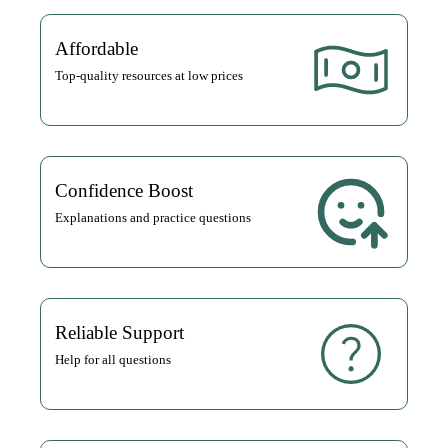
Affordable
Top-quality resources at low prices
Confidence Boost
Explanations and practice questions
Reliable Support
Help for all questions