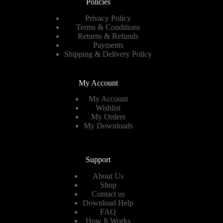
Policies
Privacy Policy
Terms & Conditions
Returns & Refunds
Payments
Shipping & Delivery Policy
My Account
My Account
Wishlist
My Orders
My Downloads
Support
About Us
Shop
Contact us
Download Help
FAQ
How It Works