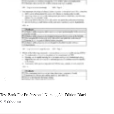
Test Bank For Professional Nursing 8th Edition Black
$
15.00
$
55.00
Original
Current
price
price
was:
is: