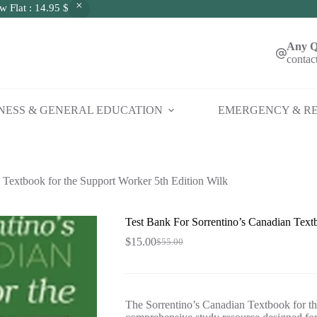
w Flat : 14.95 $
Any Q
contac
NESS & GENERAL EDUCATION
EMERGENCY & RE
 Textbook for the Support Worker 5th Edition Wilk
Test Bank For Sorrentino’s Canadian Text
$
15.00
$
55.00
Original
Current
price
price
was:
is:
$55.00.
$15.00.
The Sorrentino’s Canadian Textbook for th