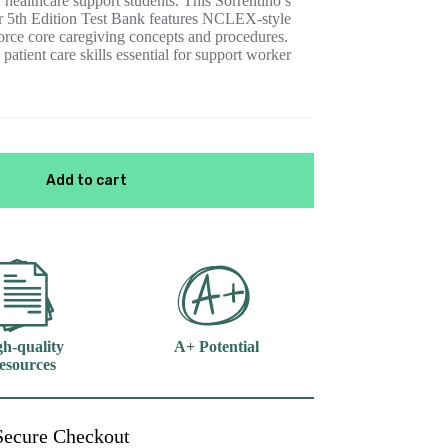
healthcare support students. This Sorrentino’s
 5th Edition Test Bank features NCLEX-style
nforce core caregiving concepts and procedures.
patient care skills essential for support worker
Add to cart
h-quality
A+ Potential
esources
Secure Checkout