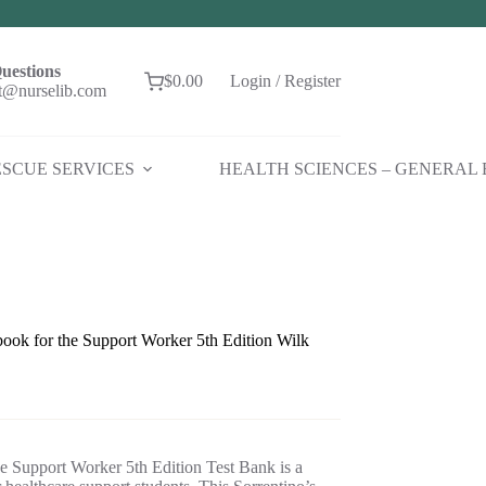
uestions
$
0.00
Login / Register
Shopping
t@nurselib.com
cart
SCUE SERVICES
HEALTH SCIENCES – GENERAL
book for the Support Worker 5th Edition Wilk
e Support Worker 5th Edition Test Bank is a