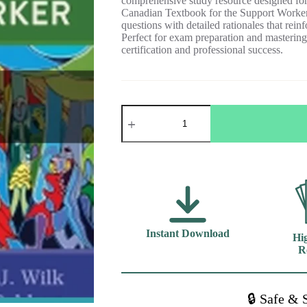
comprehensive study resource designed for 
Canadian Textbook for the Support Worker
questions with detailed rationales that rei
Perfect for exam preparation and mastering 
certification and professional success.
Test
Bank
For
Sorrentino's
Canadian
Textbook
for
the
Support
Worker
5th
Instant Download
Hig
Edition
Wilk
R
quantity
🔒 Safe & 