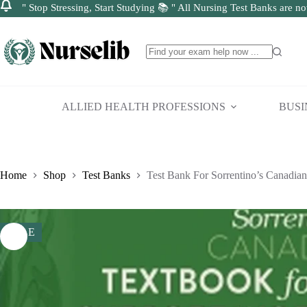
" Stop Stressing, Start Studying 📚 " All Nursing Test Banks are no
Skip
to
content
No
results
ALLIED HEALTH PROFESSIONS
BUSI
Home
Shop
Test Banks
Test Bank For Sorrentino’s Canadian
SALE