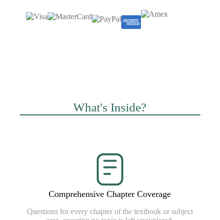
What's Inside?
Comprehensive Chapter Coverage
Questions for every chapter of the textbook or subject