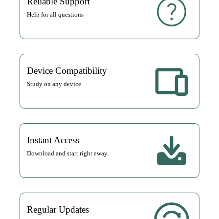
Reliable Support
Help for all questions
Device Compatibility
Study on any device.
Instant Access
Download and start right away.
Regular Updates