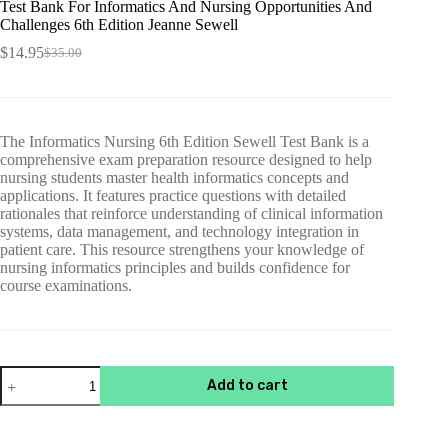
Test Bank For Informatics And Nursing Opportunities And
Challenges 6th Edition Jeanne Sewell
$
14.95
$
35.00
Original
Current
price
price
was:
is:
$35.00.
$14.95.
The Informatics Nursing 6th Edition Sewell Test Bank is a
comprehensive exam preparation resource designed to help
nursing students master health informatics concepts and
applications. It features practice questions with detailed
rationales that reinforce understanding of clinical information
systems, data management, and technology integration in
patient care. This resource strengthens your knowledge of
nursing informatics principles and builds confidence for
course examinations.
Test
Add to cart
Bank
For
Informatics
And