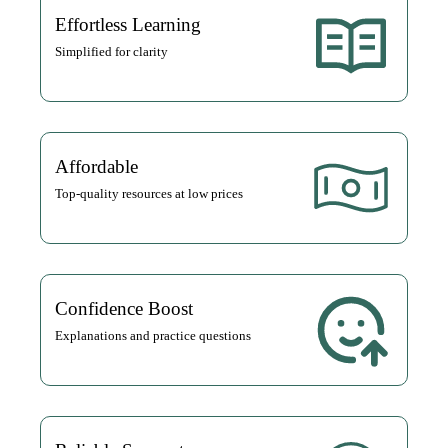
Effortless Learning
Simplified for clarity
Affordable
Top-quality resources at low prices
Confidence Boost
Explanations and practice questions