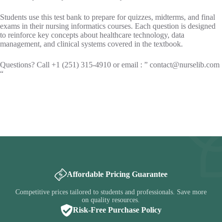
Students use this test bank to prepare for quizzes, midterms, and final
exams in their nursing informatics courses. Each question is designed
to reinforce key concepts about healthcare technology, data
management, and clinical systems covered in the textbook.
Questions? Call +1 (251) 315-4910 or email : ”
contact@nurselib.com
“
Affordable Pricing Guarantee
Competitive prices tailored to students and professionals. Save more
on quality resources.
Risk-Free Purchase Policy