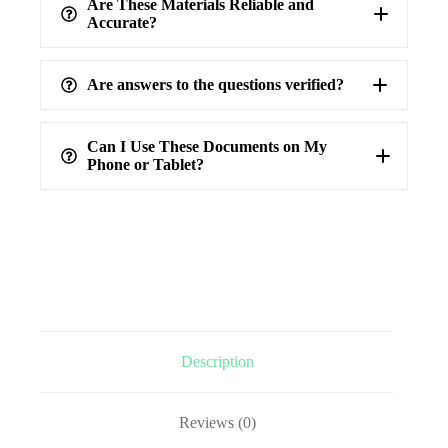
Are These Materials Reliable and
Accurate?
Are answers to the questions verified?
highest level of accuracy
100%
verified answers
Can I Use These Documents on My
Phone or Tablet?
Description
Reviews (0)