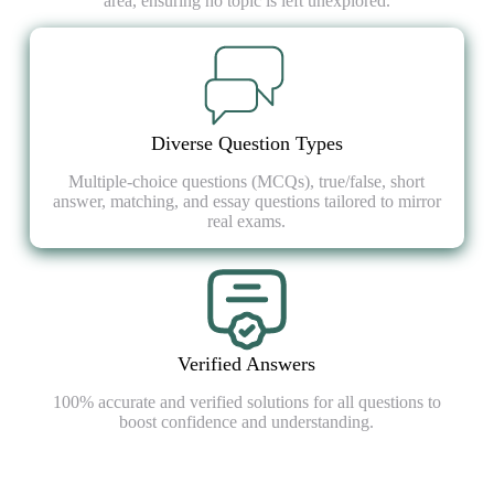
area, ensuring no topic is left unexplored.
Diverse Question Types
Multiple-choice questions (MCQs), true/false, short
answer, matching, and essay questions tailored to mirror
real exams.
Verified Answers
100% accurate and verified solutions for all questions to
boost confidence and understanding.