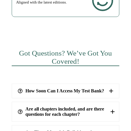
Aligned with the latest editions.
Got Questions? We’ve Got You
Covered!
How Soon Can I Access My Test Bank?
Are all chapters included, and are there
questions for each chapter?