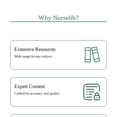
Why Nurselib?
Extensive Resources
Wide range for any subject
Expert Content
Crafted for accuracy and quality