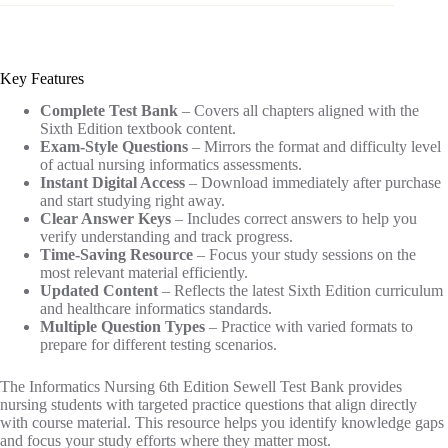
Key Features
Complete Test Bank
– Covers all chapters aligned with the
Sixth Edition textbook content.
Exam-Style Questions
– Mirrors the format and difficulty level
of actual nursing informatics assessments.
Instant Digital Access
– Download immediately after purchase
and start studying right away.
Clear Answer Keys
– Includes correct answers to help you
verify understanding and track progress.
Time-Saving Resource
– Focus your study sessions on the
most relevant material efficiently.
Updated Content
– Reflects the latest Sixth Edition curriculum
and healthcare informatics standards.
Multiple Question Types
– Practice with varied formats to
prepare for different testing scenarios.
The Informatics Nursing 6th Edition Sewell Test Bank provides
nursing students with targeted practice questions that align directly
with course material. This resource helps you identify knowledge gaps
and focus your study efforts where they matter most.