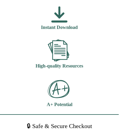
Nursing
Opportunities
And
Challenges
6th
Instant Download
Edition
Jeanne
Sewell
quantity
High-quality Resources
A+ Potential
🔒 Safe & Secure Checkout