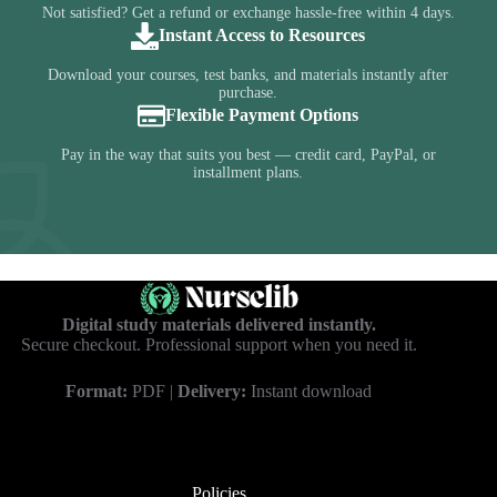
Not satisfied? Get a refund or exchange hassle-free within 4 days.
Instant Access to Resources
Download your courses, test banks, and materials instantly after
purchase.
Flexible Payment Options
Pay in the way that suits you best — credit card, PayPal, or
installment plans.
Digital study materials delivered instantly.
Secure checkout. Professional support when you need it.
Format:
PDF |
Delivery:
Instant download
Policies