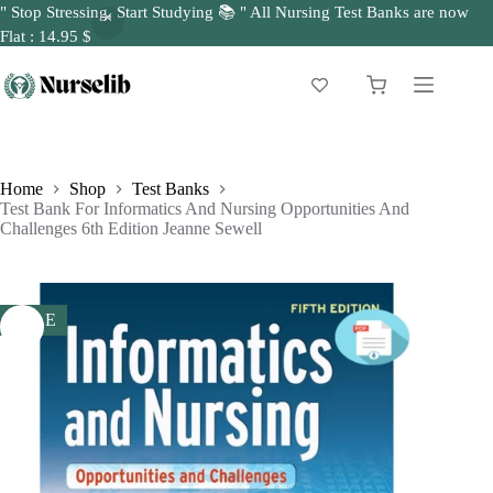
" Stop Stressing, Start Studying 📚 " All Nursing Test Banks are now
Flat : 14.95 $
Skip
to
Shopping
content
cart
Home
Shop
Test Banks
Test Bank For Informatics And Nursing Opportunities And
Challenges 6th Edition Jeanne Sewell
SALE