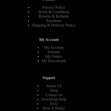
Privacy Policy
Terms & Conditions
Returns & Refunds
Payments
Shipping & Delivery Policy
My Account
My Account
Wishlist
My Orders
My Downloads
Support
About Us
Shop
Contact us
Download Help
FAQ
How It Works