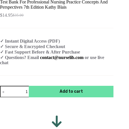
Test Bank For Professional Nursing Practice Concepts And
Perspectives 7th Edition Kathy Blais
$
14.95
$
35.00
Original
Current
price
price
was:
is:
$35.00.
$14.95.
✓ Instant Digital Access (PDF)
✓ Secure & Encrypted Checkout
✓ Fast Support Before & After Purchase
✓ Questions? Email
contact@nurselib.com
or use live
chat
Test
Add to cart
Bank
For
Professional
Nursing
Practice
Concepts
And
Perspectives