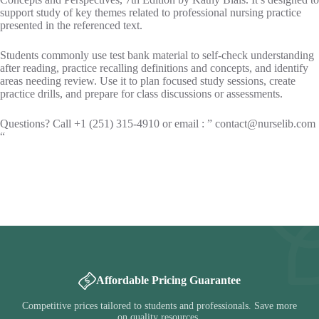
support study of key themes related to professional nursing practice
presented in the referenced text.
Students commonly use test bank material to self-check understanding
after reading, practice recalling definitions and concepts, and identify
areas needing review. Use it to plan focused study sessions, create
practice drills, and prepare for class discussions or assessments.
Questions? Call +1 (251) 315-4910 or email : ”
contact@nurselib.com
“
Affordable Pricing Guarantee
Competitive prices tailored to students and professionals. Save more
on quality resources.