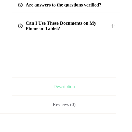
Are answers to the questions verified?
highest level of accuracy
100%
verified answers
Can I Use These Documents on My
Phone or Tablet?
Description
Reviews (0)