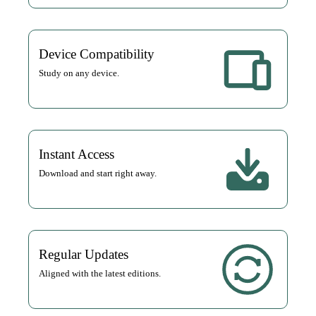
Device Compatibility
Study on any device.
Instant Access
Download and start right away.
Regular Updates
Aligned with the latest editions.