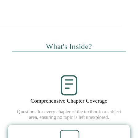
What's Inside?
Comprehensive Chapter Coverage
Questions for every chapter of the textbook or subject
area, ensuring no topic is left unexplored.