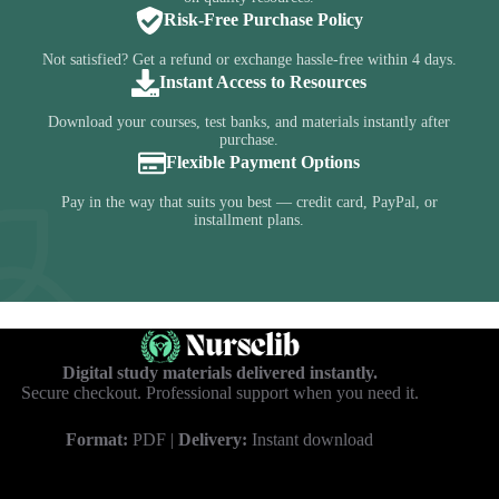
Risk-Free Purchase Policy
Not satisfied? Get a refund or exchange hassle-free within 4 days.
Instant Access to Resources
Download your courses, test banks, and materials instantly after
purchase.
Flexible Payment Options
Pay in the way that suits you best — credit card, PayPal, or
installment plans.
Digital study materials delivered instantly.
Secure checkout. Professional support when you need it.
Format:
PDF |
Delivery:
Instant download