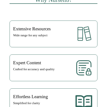
Extensive Resources
Wide range for any subject
Expert Content
Crafted for accuracy and quality
Effortless Learning
Simplified for clarity