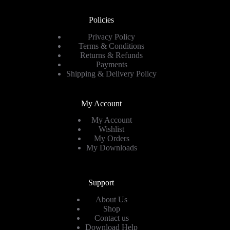
Policies
Privacy Policy
Terms & Conditions
Returns & Refunds
Payments
Shipping & Delivery Policy
My Account
My Account
Wishlist
My Orders
My Downloads
Support
About Us
Shop
Contact us
Download Help