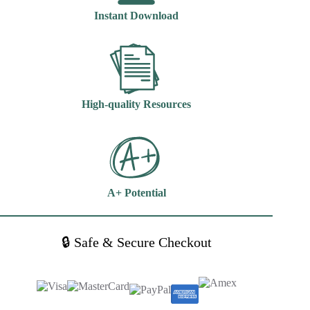
7th
Instant Download
Edition
Kathy
Blais
quantity
High-quality Resources
A+ Potential
🔒 Safe & Secure Checkout