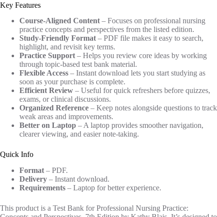
Key Features
Course-Aligned Content
– Focuses on professional nursing
practice concepts and perspectives from the listed edition.
Study-Friendly Format
– PDF file makes it easy to search,
highlight, and revisit key terms.
Practice Support
– Helps you review core ideas by working
through topic-based test bank material.
Flexible Access
– Instant download lets you start studying as
soon as your purchase is complete.
Efficient Review
– Useful for quick refreshers before quizzes,
exams, or clinical discussions.
Organized Reference
– Keep notes alongside questions to track
weak areas and improvements.
Better on Laptop
– A laptop provides smoother navigation,
clearer viewing, and easier note-taking.
Quick Info
Format
– PDF.
Delivery
– Instant download.
Requirements
– Laptop for better experience.
This product is a Test Bank for Professional Nursing Practice:
Concepts and Perspectives, 7th Edition by Kathy Blais. It’s designed to