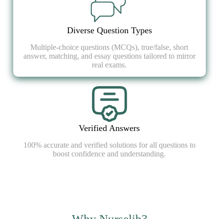
Diverse Question Types
Multiple-choice questions (MCQs), true/false, short
answer, matching, and essay questions tailored to mirror
real exams.
Verified Answers
100% accurate and verified solutions for all questions to
boost confidence and understanding.
Why Nurselib?