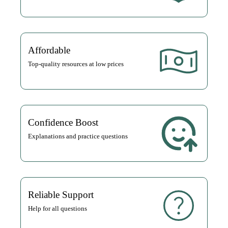
Affordable
Top-quality resources at low prices
Confidence Boost
Explanations and practice questions
Reliable Support
Help for all questions