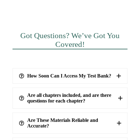
Got Questions? We’ve Got You
Covered!
How Soon Can I Access My Test Bank?
Are all chapters included, and are there
questions for each chapter?
Are These Materials Reliable and
Accurate?