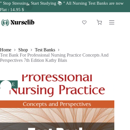
" Stop Stressing, Start Studying 📚 " All Nursing Test Banks are now
Flat : 14.95 $
Skip
to
Shopping
content
cart
Home
Shop
Test Banks
Test Bank For Professional Nursing Practice Concepts And
Perspectives 7th Edition Kathy Blais
SALE