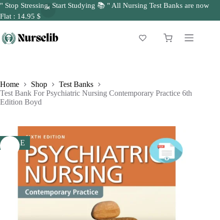
" Stop Stressing, Start Studying 📚 " All Nursing Test Banks are now
Flat : 14.95 $
Skip
to
Shopping
content
cart
Home
Shop
Test Banks
Test Bank For Psychiatric Nursing Contemporary Practice 6th
Edition Boyd
SALE