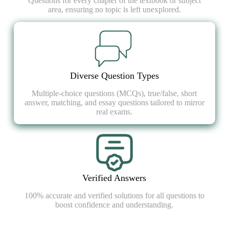
Questions for every chapter of the textbook or subject
area, ensuring no topic is left unexplored.
Diverse Question Types
Multiple-choice questions (MCQs), true/false, short
answer, matching, and essay questions tailored to mirror
real exams.
Verified Answers
100% accurate and verified solutions for all questions to
boost confidence and understanding.