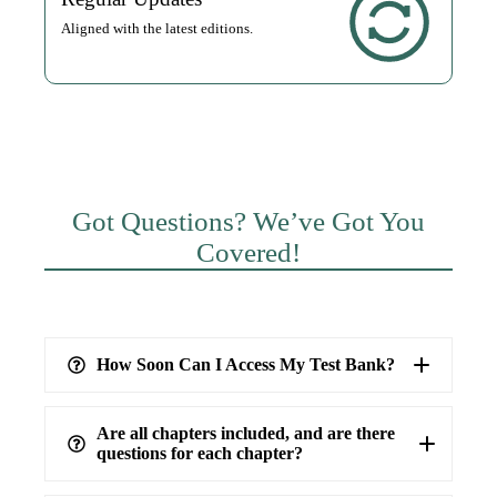
Aligned with the latest editions.
Got Questions? We’ve Got You
Covered!
How Soon Can I Access My Test Bank?
Are all chapters included, and are there
questions for each chapter?