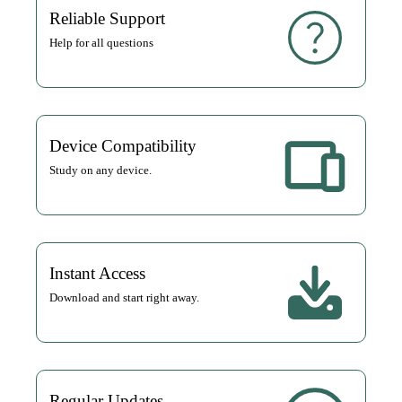
Reliable Support
Help for all questions
Device Compatibility
Study on any device.
Instant Access
Download and start right away.
Regular Updates