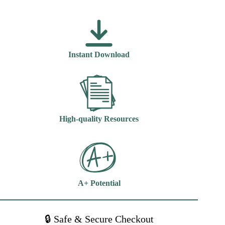
Nursing
Contemporary
Practice
6th
Edition
Boyd
Instant Download
quantity
High-quality Resources
A+ Potential
🔒 Safe & Secure Checkout