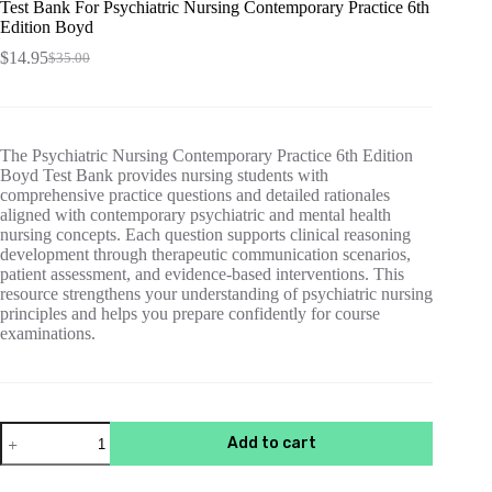
Test Bank For Psychiatric Nursing Contemporary Practice 6th
Edition Boyd
$
14.95
$
35.00
Original
Current
price
price
was:
is:
$35.00.
$14.95.
The Psychiatric Nursing Contemporary Practice 6th Edition
Boyd Test Bank provides nursing students with
comprehensive practice questions and detailed rationales
aligned with contemporary psychiatric and mental health
nursing concepts. Each question supports clinical reasoning
development through therapeutic communication scenarios,
patient assessment, and evidence-based interventions. This
resource strengthens your understanding of psychiatric nursing
principles and helps you prepare confidently for course
examinations.
Test
Add to cart
Bank
For
Psychiatric