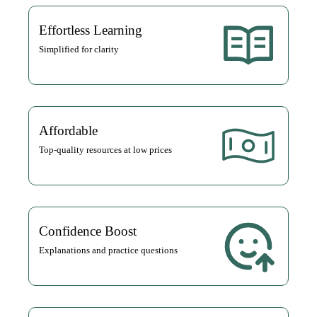
Effortless Learning
Simplified for clarity
Affordable
Top-quality resources at low prices
Confidence Boost
Explanations and practice questions