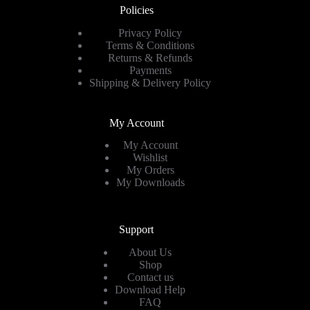
Policies
Privacy Policy
Terms & Conditions
Returns & Refunds
Payments
Shipping & Delivery Policy
My Account
My Account
Wishlist
My Orders
My Downloads
Support
About Us
Shop
Contact us
Download Help
FAQ