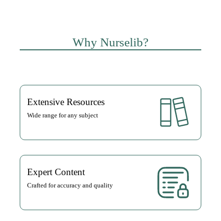
Why Nurselib?
Extensive Resources
Wide range for any subject
Expert Content
Crafted for accuracy and quality