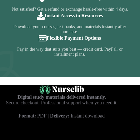
Not satisfied? Get a refund or exchange hassle-free within 4 days.
Instant Access to Resources
Download your courses, test banks, and materials instantly after
purchase.
Flexible Payment Options
Pay in the way that suits you best — credit card, PayPal, or
installment plans.
Digital study materials delivered instantly.
Secure checkout. Professional support when you need it.
Format:
PDF |
Delivery:
Instant download