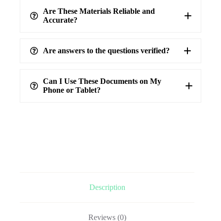
Are These Materials Reliable and
Accurate?
Are answers to the questions verified?
highest level of accuracy
100%
verified answers
Can I Use These Documents on My
Phone or Tablet?
Description
Reviews (0)