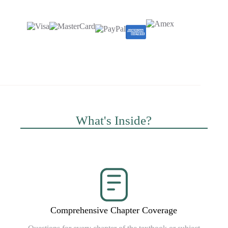
What's Inside?
Comprehensive Chapter Coverage