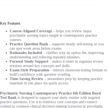
Key Features
Course-Aligned Coverage
– helps you review major
psychiatric nursing topics taught in contemporary practice
courses.
Practice Question Bank
– supports steady self-testing so you
can spot weak areas before exams.
Rationales Included
– clarifies why an option fits, improving
understanding and reducing repeated mistakes.
Focused Study Support
– makes it easier to organize review
sessions around key concepts and skills.
Exam-Style Preparation
– mirrors classroom testing formats to
build confidence with question wording.
Time-Saving Review
– streamlines prep by keeping practice
materials in one place for quick access.
Psychiatric Nursing Contemporary Practice 6th Edition Boyd
Test Bank
is designed to support your study routine with targeted
practice questions. Use it to reinforce core concepts and connect
content to common clinical decision-making scenarios in psychiatric