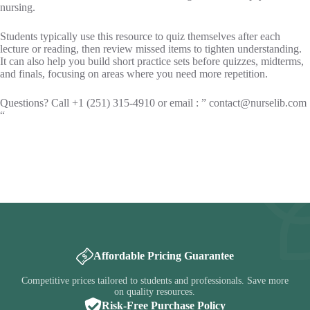
nursing.
Students typically use this resource to quiz themselves after each
lecture or reading, then review missed items to tighten understanding.
It can also help you build short practice sets before quizzes, midterms,
and finals, focusing on areas where you need more repetition.
Questions? Call +1 (251) 315-4910 or email : ”
contact@nurselib.com
“
Affordable Pricing Guarantee
Competitive prices tailored to students and professionals. Save more
on quality resources.
Risk-Free Purchase Policy