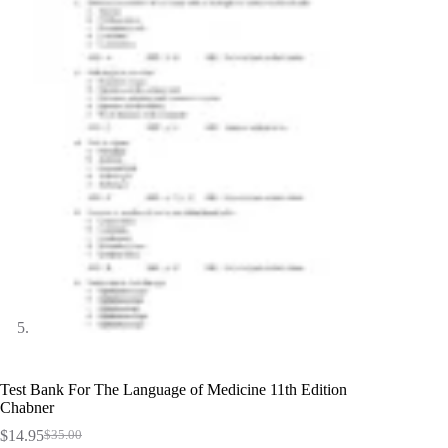
Test Bank For The Language of Medicine 11th Edition
Chabner
$
14.95
$
35.00
Original
Current