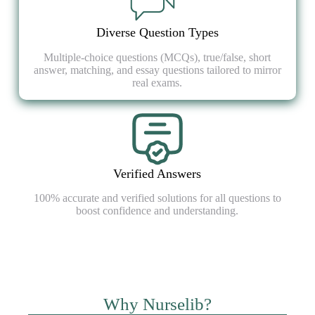
Diverse Question Types
Multiple-choice questions (MCQs), true/false, short
answer, matching, and essay questions tailored to mirror
real exams.
Verified Answers
100% accurate and verified solutions for all questions to
boost confidence and understanding.
Why Nurselib?