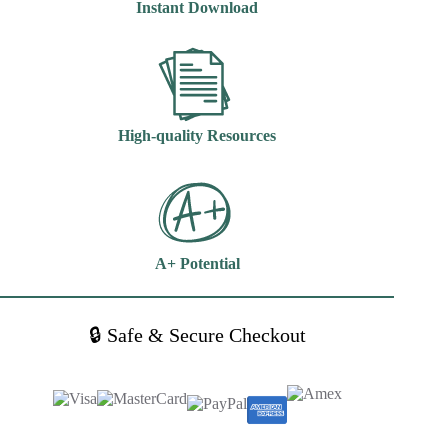
Instant Download
quantity
High-quality Resources
A+ Potential
🔒 Safe & Secure Checkout