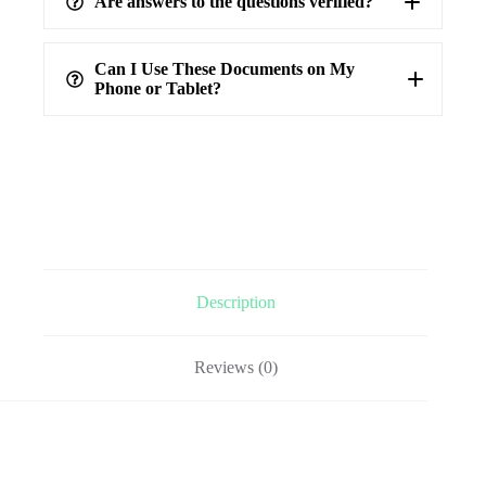
Are answers to the questions verified?
highest level of accuracy
100%
verified answers
Can I Use These Documents on My
Phone or Tablet?
Description
Reviews (0)