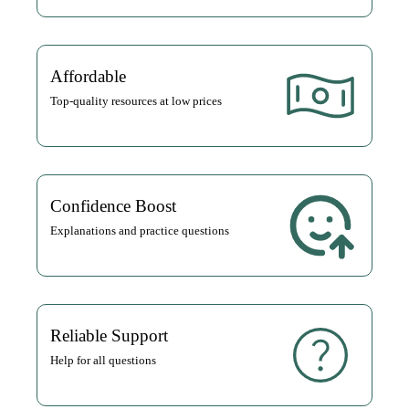
Affordable
Top-quality resources at low prices
Confidence Boost
Explanations and practice questions
Reliable Support
Help for all questions