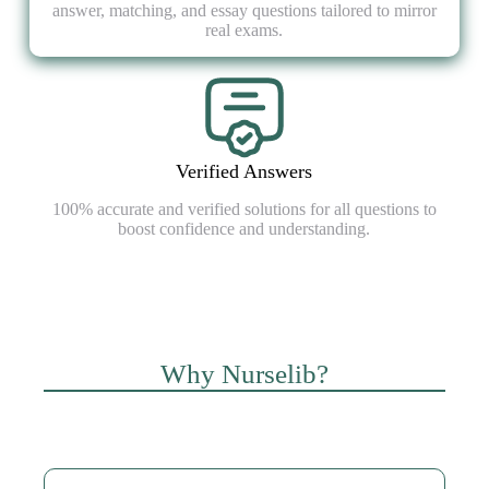
answer, matching, and essay questions tailored to mirror
real exams.
Verified Answers
100% accurate and verified solutions for all questions to
boost confidence and understanding.
Why Nurselib?