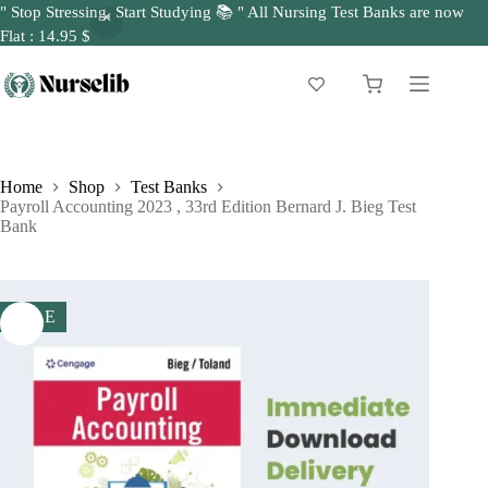
" Stop Stressing, Start Studying 📚 " All Nursing Test Banks are now
Flat : 14.95 $
Skip
to
Shopping
content
cart
Home
Shop
Test Banks
Payroll Accounting 2023 , 33rd Edition Bernard J. Bieg Test
Bank
SALE