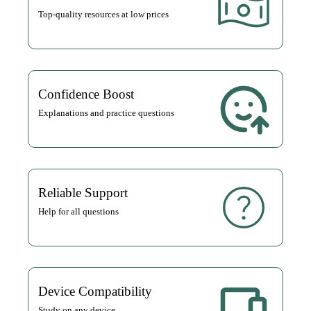
Top-quality resources at low prices
Confidence Boost
Explanations and practice questions
Reliable Support
Help for all questions
Device Compatibility
Study on any device.