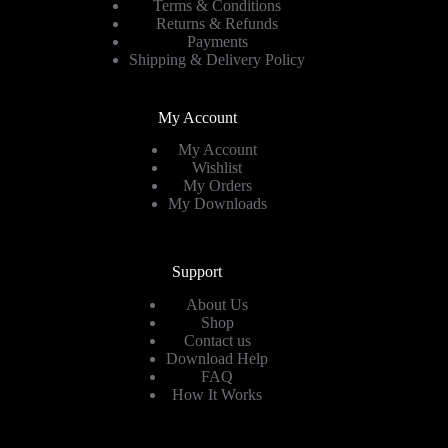
Terms & Conditions
Returns & Refunds
Payments
Shipping & Delivery Policy
My Account
My Account
Wishlist
My Orders
My Downloads
Support
About Us
Shop
Contact us
Download Help
FAQ
How It Works