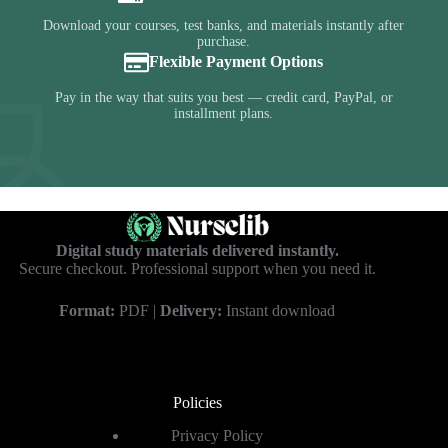
Download your courses, test banks, and materials instantly after
purchase.
Flexible Payment Options
Pay in the way that suits you best — credit card, PayPal, or
installment plans.
Digital study materials delivered instantly.
Secure checkout. Professional support when you need it.
Format:
PDF |
Delivery:
Instant download
Policies
Privacy Policy