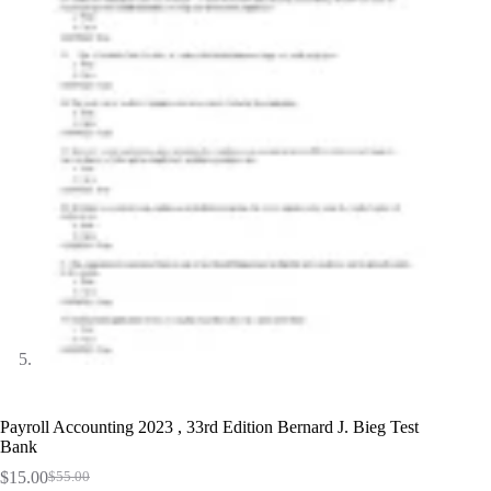
Payroll Accounting 2023 , 33rd Edition Bernard J. Bieg Test
Bank
$
15.00
$
55.00
Original
Current