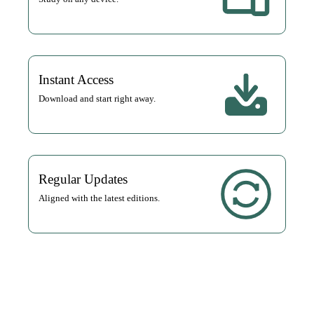
Instant Access
Download and start right away.
Regular Updates
Aligned with the latest editions.