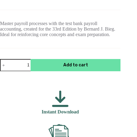
price
price
was:
is:
$55.00.
$15.00.
Master payroll processes with the test bank payroll
accounting, created for the 33rd Edition by Bernard J. Bieg.
Ideal for reinforcing core concepts and exam preparation.
Payroll
Add to cart
Accounting
2023
,
33rd
Edition
Bernard
J.
Bieg
Test
Instant Download
Bank
quantity