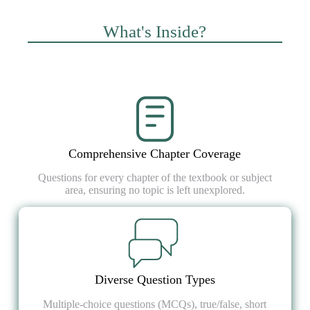
What's Inside?
Comprehensive Chapter Coverage
Questions for every chapter of the textbook or subject
area, ensuring no topic is left unexplored.
Diverse Question Types
Multiple-choice questions (MCQs), true/false, short