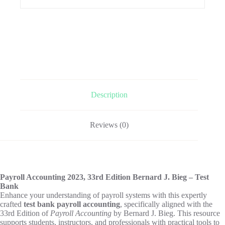
Description
Reviews (0)
Payroll Accounting 2023, 33rd Edition Bernard J. Bieg – Test
Bank
Enhance your understanding of payroll systems with this expertly
crafted
test bank payroll accounting
, specifically aligned with the
33rd Edition of
Payroll Accounting
by Bernard J. Bieg. This resource
supports students, instructors, and professionals with practical tools to