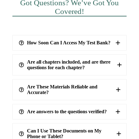
Got Questions? We’ve Got You
Covered!
How Soon Can I Access My Test Bank?
Are all chapters included, and are there
questions for each chapter?
Are These Materials Reliable and
Accurate?
Are answers to the questions verified?
highest level of accuracy
100%
verified answers
Can I Use These Documents on My
Phone or Tablet?