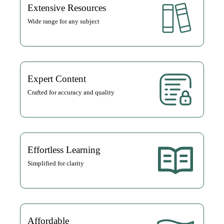
Extensive Resources
Wide range for any subject
Expert Content
Crafted for accuracy and quality
Effortless Learning
Simplified for clarity
Affordable