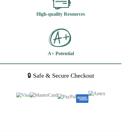
High-quality Resources
A+ Potential
🔒 Safe & Secure Checkout