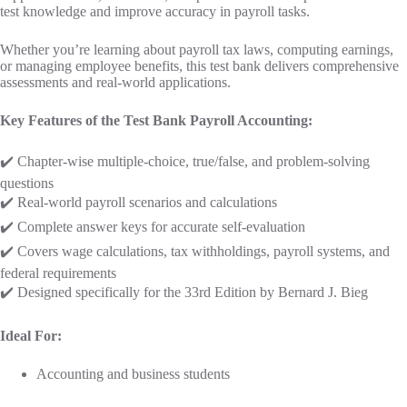
test knowledge and improve accuracy in payroll tasks.
Whether you’re learning about payroll tax laws, computing earnings,
or managing employee benefits, this test bank delivers comprehensive
assessments and real-world applications.
Key Features of the Test Bank Payroll Accounting:
✔️ Chapter-wise multiple-choice, true/false, and problem-solving
questions
✔️ Real-world payroll scenarios and calculations
✔️ Complete answer keys for accurate self-evaluation
✔️ Covers wage calculations, tax withholdings, payroll systems, and
federal requirements
✔️ Designed specifically for the 33rd Edition by Bernard J. Bieg
Ideal For:
Accounting and business students