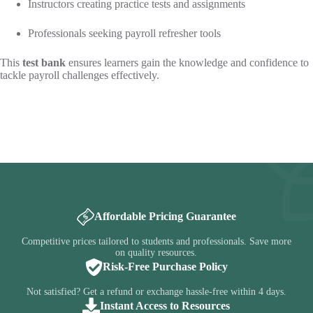
Instructors creating practice tests and assignments
Professionals seeking payroll refresher tools
This
test bank
ensures learners gain the knowledge and confidence to
tackle payroll challenges effectively.
Affordable Pricing Guarantee
Competitive prices tailored to students and professionals. Save more
on quality resources.
Risk-Free Purchase Policy
Not satisfied? Get a refund or exchange hassle-free within 4 days.
Instant Access to Resources